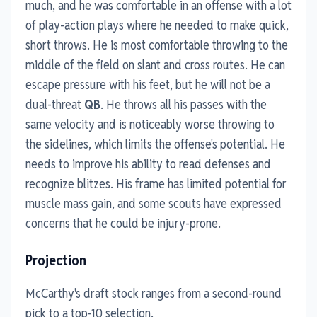
much, and he was comfortable in an offense with a lot
of play-action plays where he needed to make quick,
short throws. He is most comfortable throwing to the
middle of the field on slant and cross routes. He can
escape pressure with his feet, but he will not be a
dual-threat
QB
. He throws all his passes with the
same velocity and is noticeably worse throwing to
the sidelines, which limits the offense's potential. He
needs to improve his ability to read defenses and
recognize blitzes. His frame has limited potential for
muscle mass gain, and some scouts have expressed
concerns that he could be injury-prone.
Projection
McCarthy's draft stock ranges from a second-round
pick to a top-10 selection.