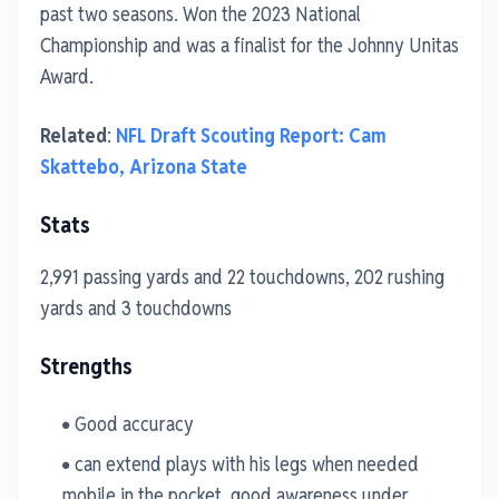
past two seasons. Won the 2023 National
Championship and was a finalist for the Johnny Unitas
Award.
Related
:
NFL Draft Scouting Report: Cam
Skattebo, Arizona State
Stats
2,991 passing yards and 22 touchdowns, 202 rushing
yards and 3 touchdowns
Strengths
Good accuracy
can extend plays with his legs when needed
mobile in the pocket, good awareness under