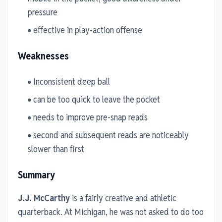
pressure
effective in play-action offense
Weaknesses
Inconsistent deep ball
can be too quick to leave the pocket
needs to improve pre-snap reads
second and subsequent reads are noticeably
slower than first
Summary
J.J. McCarthy
is a fairly creative and athletic
quarterback. At Michigan, he was not asked to do too