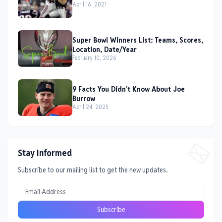
April 16, 2021
Super Bowl Winners List: Teams, Scores,
Location, Date/Year
February 10, 2026
9 Facts You Didn't Know About Joe
Burrow
April 24, 2025
Stay Informed
Subscribe to our mailing list to get the new updates.