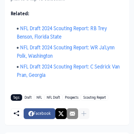
Related:
NFL Draft 2024 Scouting Report: RB Trey
Benson, Florida State
NFL Draft 2024 Scouting Report: WR Ja'Lynn
Polk, Washington
NFL Draft 2024 Scouting Report: C Sedrick Van
Pran, Georgia
Tags:
Draft
NFL
NFL Draft
Prospects
Scouting Report
Facebook