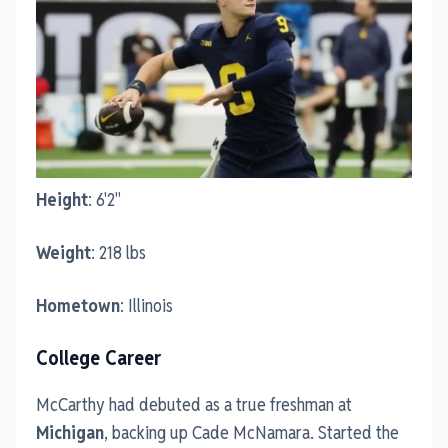
Height
: 6'2"
Weight
: 218 lbs
Hometown
: Illinois
College Career
McCarthy had debuted as a true freshman at
Michigan
, backing up Cade McNamara. Started the