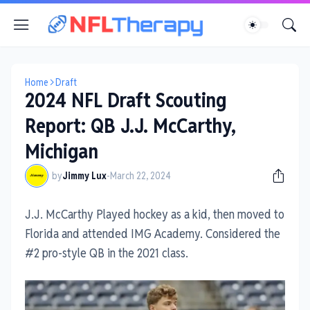
Home
Draft
2024 NFL Draft Scouting
Report: QB J.J. McCarthy,
Michigan
by
Jimmy Lux
-
March 22, 2024
J.J. McCarthy Played hockey as a kid, then moved to
Florida and attended IMG Academy. Considered the
#2 pro-style QB in the 2021 class.