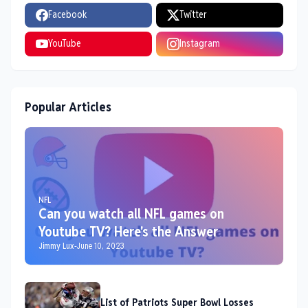
Facebook
Twitter
YouTube
Instagram
Popular Articles
NFL
Can you watch all NFL games on
Youtube TV? Here's the Answer
Jimmy Lux
-
June 10, 2023
List of Patriots Super Bowl Losses