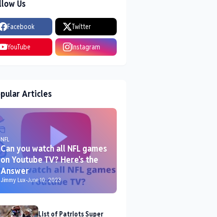
llow Us
Facebook
Twitter
YouTube
Instagram
pular Articles
NFL
Can you watch all NFL games
on Youtube TV? Here's the
Answer
Jimmy Lux
-
June 10, 2023
List of Patriots Super