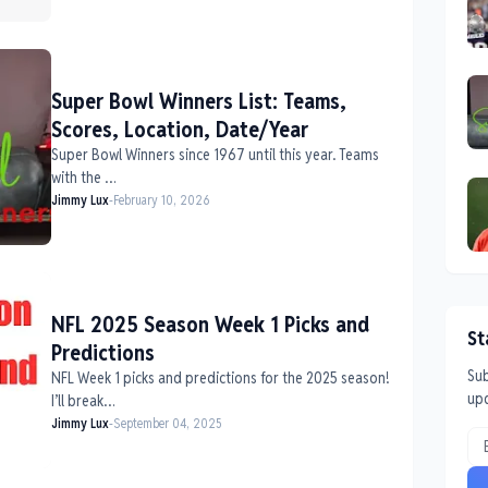
Super Bowl Winners List: Teams,
Scores, Location, Date/Year
Super Bowl Winners since 1967 until this year. Teams
with the …
Jimmy Lux
-
February 10, 2026
NFL 2025 Season Week 1 Picks and
St
Predictions
Sub
NFL Week 1 picks and predictions for the 2025 season!
up
I’ll break…
Jimmy Lux
-
September 04, 2025