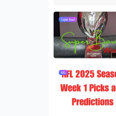
Super Bowl
NFL