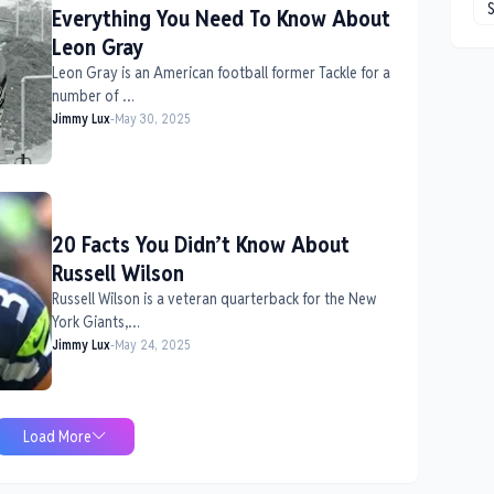
Everything You Need To Know About
Leon Gray
Leon Gray is an American football former Tackle for a
number of …
Jimmy Lux
-
May 30, 2025
20 Facts You Didn’t Know About
Russell Wilson
Russell Wilson is a veteran quarterback for the New
York Giants,…
Jimmy Lux
-
May 24, 2025
Load More