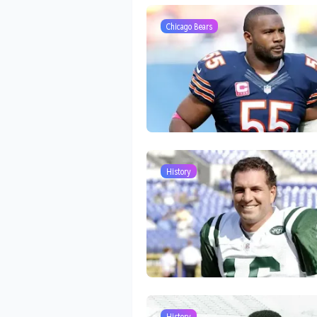
Chicago Bears
History
History