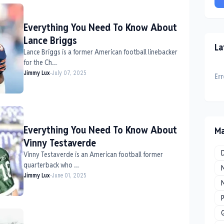
Everything You Need To Know About
Lance Briggs
La
Lance Briggs is a former American football linebacker
for the Ch…
Jimmy Lux
-
July 07, 2025
Err
Everything You Need To Know About
Ma
Vinny Testaverde
Vinny Testaverde is an American football former
quarterback who …
Jimmy Lux
-
June 01, 2025
N
P