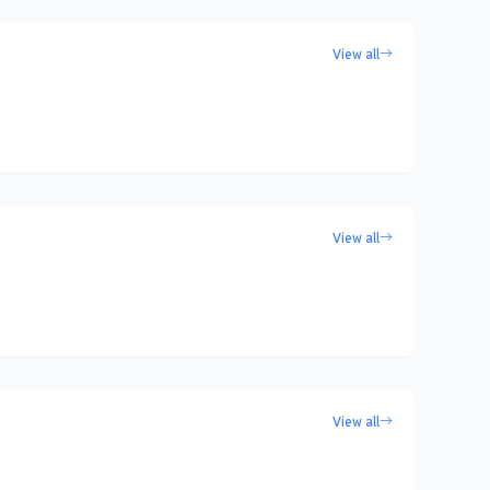
View all
View all
View all