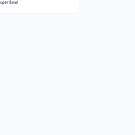
Super Bowl