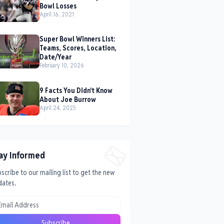
Bowl Losses
April 16, 2021
Super Bowl Winners List:
Teams, Scores, Location,
Date/Year
February 10, 2026
9 Facts You Didn't Know
About Joe Burrow
April 24, 2025
ay Informed
scribe to our mailing list to get the new
dates.