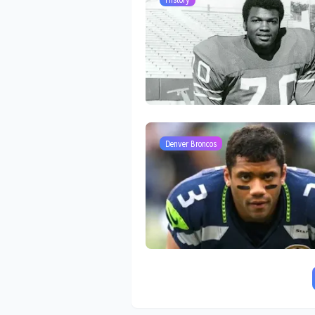
Denver Broncos