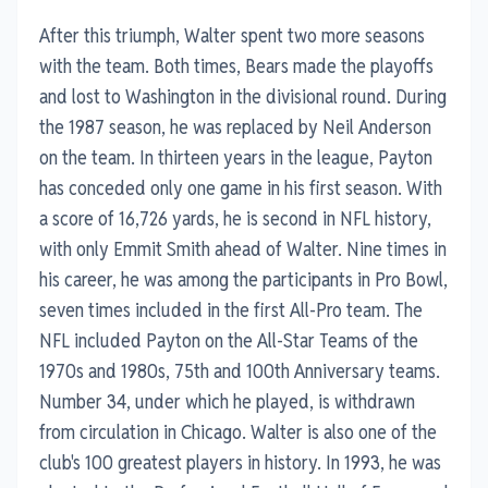
After this triumph, Walter spent two more seasons
with the team. Both times, Bears made the playoffs
and lost to Washington in the divisional round. During
the 1987 season, he was replaced by Neil Anderson
on the team. In thirteen years in the league, Payton
has conceded only one game in his first season. With
a score of 16,726 yards, he is second in NFL history,
with only Emmit Smith ahead of Walter. Nine times in
his career, he was among the participants in Pro Bowl,
seven times included in the first All-Pro team. The
NFL included Payton on the All-Star Teams of the
1970s and 1980s, 75th and 100th Anniversary teams.
Number 34, under which he played, is withdrawn
from circulation in Chicago. Walter is also one of the
club's 100 greatest players in history. In 1993, he was