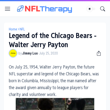
Home
NFL
Legend of the Chicago Bears -
Walter Jerry Payton
by
Jimmy Lux
-
July 25, 2020
On July 25, 1954, Walter Jerry Payton, the future
NFL superstar and legend of the Chicago Bears, was
born in Columbia, Mississippi, the man named after
the award given annually to league players for
charity and volunteer work.