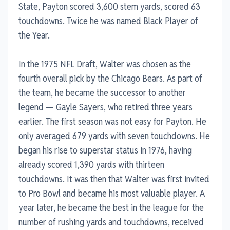
State, Payton scored 3,600 stem yards, scored 63
touchdowns. Twice he was named Black Player of
the Year.
In the 1975 NFL Draft, Walter was chosen as the
fourth overall pick by the Chicago Bears. As part of
the team, he became the successor to another
legend — Gayle Sayers, who retired three years
earlier. The first season was not easy for Payton. He
only averaged 679 yards with seven touchdowns. He
began his rise to superstar status in 1976, having
already scored 1,390 yards with thirteen
touchdowns. It was then that Walter was first invited
to Pro Bowl and became his most valuable player. A
year later, he became the best in the league for the
number of rushing yards and touchdowns, received