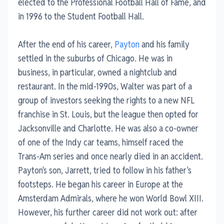
elected to the Professional Football Hall of Fame, and
in 1996 to the Student Football Hall.
After the end of his career,
Payton
and his family
settled in the suburbs of Chicago. He was in
business, in particular, owned a nightclub and
restaurant. In the mid-1990s, Walter was part of a
group of investors seeking the rights to a new NFL
franchise in St. Louis, but the league then opted for
Jacksonville and Charlotte. He was also a co-owner
of one of the Indy car teams, himself raced the
Trans-Am series and once nearly died in an accident.
Payton's son, Jarrett, tried to follow in his father's
footsteps. He began his career in Europe at the
Amsterdam Admirals, where he won World Bowl XIII.
However, his further career did not work out: after