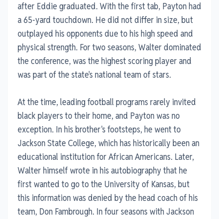
after Eddie graduated. With the first tab, Payton had
a 65-yard touchdown. He did not differ in size, but
outplayed his opponents due to his high speed and
physical strength. For two seasons, Walter dominated
the conference, was the highest scoring player and
was part of the state's national team of stars.
At the time, leading football programs rarely invited
black players to their home, and Payton was no
exception. In his brother's footsteps, he went to
Jackson State College, which has historically been an
educational institution for African Americans. Later,
Walter himself wrote in his autobiography that he
first wanted to go to the University of Kansas, but
this information was denied by the head coach of his
team, Don Fambrough. In four seasons with Jackson