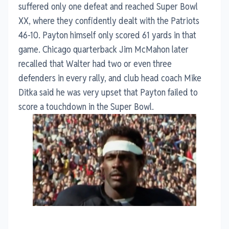
suffered only one defeat and reached Super Bowl
XX, where they confidently dealt with the Patriots
46-10. Payton himself only scored 61 yards in that
game. Chicago quarterback Jim McMahon later
recalled that Walter had two or even three
defenders in every rally, and club head coach Mike
Ditka said he was very upset that Payton failed to
score a touchdown in the Super Bowl.