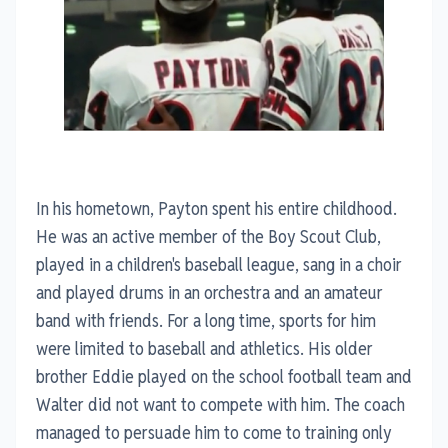
In his hometown, Payton spent his entire childhood.
He was an active member of the Boy Scout Club,
played in a children's baseball league, sang in a choir
and played drums in an orchestra and an amateur
band with friends. For a long time, sports for him
were limited to baseball and athletics. His older
brother Eddie played on the school football team and
Walter did not want to compete with him. The coach
managed to persuade him to come to training only