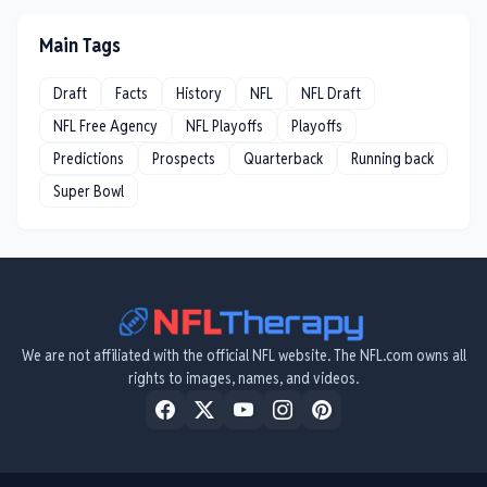
Main Tags
Draft
Facts
History
NFL
NFL Draft
NFL Free Agency
NFL Playoffs
Playoffs
Predictions
Prospects
Quarterback
Running back
Super Bowl
We are not affiliated with the official NFL website. The NFL.com owns all
rights to images, names, and videos.