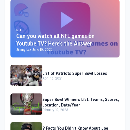
NFL
Can you watch all NFL games on
Youtube TV? Here's the Answer
Jimmy Lux
-
June 10, 2023
List of Patriots Super Bowl Losses
April 16, 2021
Super Bowl Winners List: Teams, Scores,
Location, Date/Year
February 10, 2026
9 Facts You Didn't Know About Joe