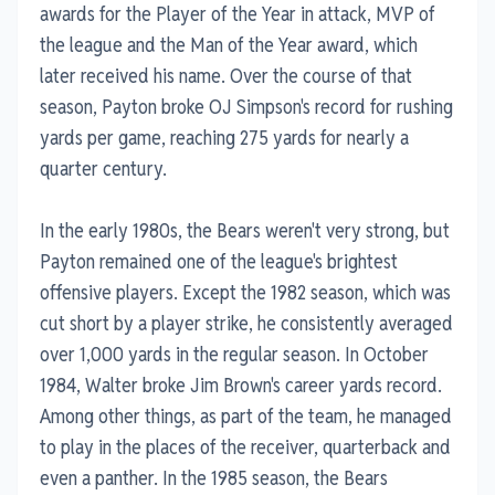
awards for the Player of the Year in attack, MVP of
the league and the Man of the Year award, which
later received his name. Over the course of that
season, Payton broke OJ Simpson's record for rushing
yards per game, reaching 275 yards for nearly a
quarter century.
In the early 1980s, the Bears weren't very strong, but
Payton remained one of the league's brightest
offensive players. Except the 1982 season, which was
cut short by a player strike, he consistently averaged
over 1,000 yards in the regular season. In October
1984, Walter broke Jim Brown's career yards record.
Among other things, as part of the team, he managed
to play in the places of the receiver, quarterback and
even a panther. In the 1985 season, the Bears