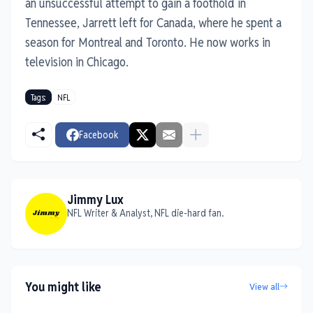
an unsuccessful attempt to gain a foothold in
Tennessee, Jarrett left for Canada, where he spent a
season for Montreal and Toronto. He now works in
television in Chicago.
Tags:
NFL
Facebook
Jimmy Lux
NFL Writer & Analyst, NFL die-hard fan.
You might like
View all