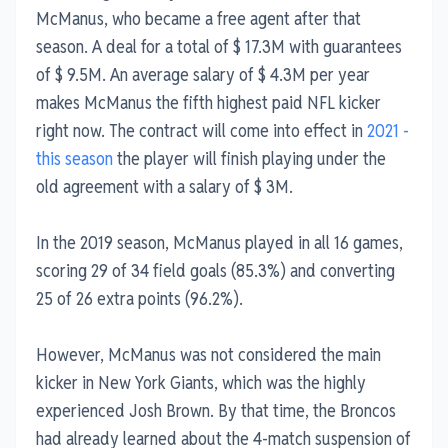
McManus, who became a free agent after that
season. A deal for a total of $ 17.3M with guarantees
of $ 9.5M. An average salary of $ 4.3M per year
makes McManus the fifth highest paid NFL kicker
right now. The contract will come into effect in
2021 -
this season
the player will finish playing under the
old agreement with a salary of $ 3M.
In the 2019 season, McManus played in all 16 games,
scoring 29 of 34 field goals (85.3%) and converting
25 of 26 extra points (96.2%).
However, McManus was not considered the main
kicker in New York Giants, which was the highly
experienced Josh Brown. By that time, the Broncos
had already learned about the 4-match suspension of