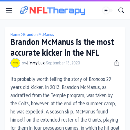
Home
Brandon McManus
Brandon McManus is the most
accurate kicker in the NFL
by
Jimmy Lux
-
September 13, 2020
It's probably worth telling the story of Broncos 29
years old kicker. In 2013, Brandon McManus, as
andrafted from the Temple program, was taken by
the Colts, however, at the end of the summer camp,
he was expelled. A season skip, McManus found
himself on the extended roster of the Giants, playing
for them in four preseason games, in which he hit goal