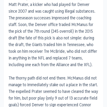
Matt Prater, a kicker who had played for Denver
since 2007 and was caught using illegal substances.
The preseason successes impressed the coaching
staff. Soon, the Denver office traded McManus for
the pick of the 7th round (245 overroll) in the 2015
draft (the fate of this pick is also not simple: during
the draft, the Giants traded him in Tennessee, who
took on him receiver Tre McBride, who did not differ
in anything in the NFL and replaced 7 teams,
including one each from the Alliance and the XFL).
The thorny path did not end there. McManus did not
manage to immediately stake out a place in the start.
The expelled Prater seemed to have cleared the way
for him, but poor play (only 9 out of 13 accurate field
goals) forced Denver to sign experienced Connor