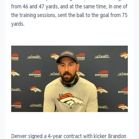
from 46 and 47 yards, and at the same time, in one of
the training sessions, sent the ball to the goal from 75
yards.
Denver signed a 4-year contract with kicker Brandon