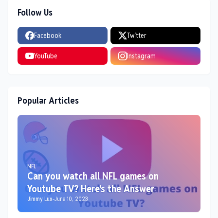
Follow Us
Facebook
Twitter
YouTube
Instagram
Popular Articles
NFL
Can you watch all NFL games on
Youtube TV? Here's the Answer
Jimmy Lux
-
June 10, 2023