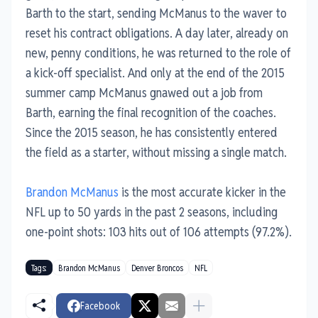
Barth to the start, sending McManus to the waver to
reset his contract obligations. A day later, already on
new, penny conditions, he was returned to the role of
a kick-off specialist. And only at the end of the 2015
summer camp McManus gnawed out a job from
Barth, earning the final recognition of the coaches.
Since the 2015 season, he has consistently entered
the field as a starter, without missing a single match.
Brandon McManus
is the most accurate kicker in the
NFL up to 50 yards in the past 2 seasons, including
one-point shots: 103 hits out of 106 attempts (97.2%).
Tags:
Brandon McManus
Denver Broncos
NFL
Facebook