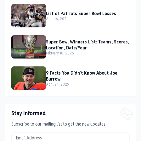
List of Patriots Super Bowl Losses
April 16, 2021
Super Bowl Winners List: Teams, Scores,
Location, Date/Year
February 10, 2026
9 Facts You Didn't Know About Joe
Burrow
April 24, 2025
Stay Informed
Subscribe to our mailing list to get the new updates.