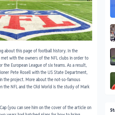
about this page of football history. In the
met with the owners of the NFL clubs in order to
r the European League of six teams. As a result,
ioner Pete Rosell with the US State Department,
 in the project. More about the not-so-famous
en the NFL and the Old World is the study of Mark
ap (you can see him on the cover of the article on
St
 two years had hatched plans for how to bring