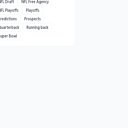
NFL Draft
NFL Free Agency
FL Playoffs
Playoffs
redictions
Prospects
Quarterback
Running back
Super Bowl