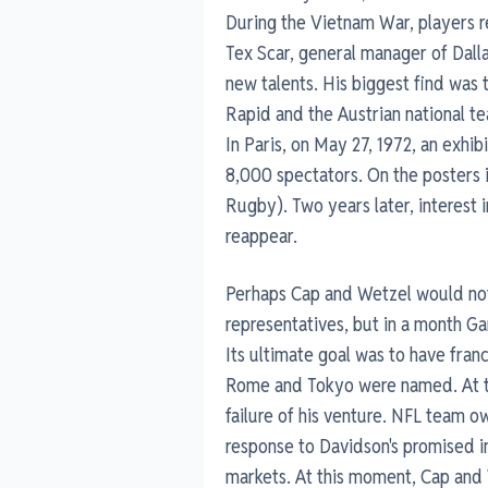
During the Vietnam War, players re
Tex Scar, general manager of Dalla
new talents. His biggest find was t
Rapid and the Austrian national te
In Paris, on May 27, 1972, an exhi
8,000 spectators. On the posters 
Rugby). Two years later, interest 
reappear.
Perhaps Cap and Wetzel would not
representatives, but in a month Ga
Its ultimate goal was to have franch
Rome and Tokyo were named. At th
failure of his venture. NFL team o
response to Davidson's promised i
markets. At this moment, Cap and 