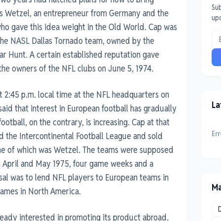
Sub
as Wetzel, an entrepreneur from Germany and the
up
ho gave this idea weight in the Old World. Cap was
 the NASL Dallas Tornado team, owned by the
ar Hunt. A certain established reputation gave
the owners of the NFL clubs on June 5, 1974.
t 2:45 p.m. local time at the NFL headquarters on
La
id that interest in European football has gradually
otball, on the contrary, is increasing. Cap at that
Err
d the Intercontinental Football League and sold
, one of which was Wetzel. The teams were supposed
 in April and May 1975, four game weeks and a
sal was to lend NFL players to European teams in
Ma
games in North America.
ready interested in promoting its product abroad.