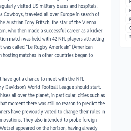
gularly visited US military bases and hospitals.
N
s Cowboys, traveled all over Europe in search of
P
he Austrian Tony Fritsch, the star of the Vienna
am, who then made a successful career as a kicker.
bition match was held with 42 NFL players attracting
it was called "Le Rugby Americain" (American
in hosting matches in other countries began to
 have got a chance to meet with the NFL
ry Davidson's World Football League should start.
ises all over the planet, in particular, cities such as
at moment there was still no reason to predict the
wners have previously voted to change their rules in
nnovations. They also intended to probe foreign
Wetzel appeared on the horizon, having already