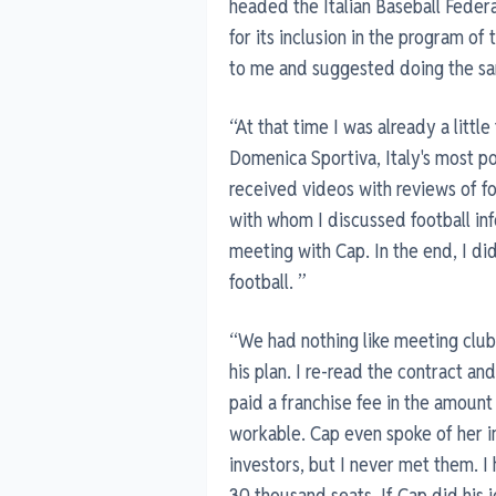
headed the Italian Baseball Federa
for its inclusion in the program 
to me and suggested doing the sa
“At that time I was already a little
Domenica Sportiva, Italy's most po
received videos with reviews of f
with whom I discussed football info
meeting with Cap. In the end, I did
football. ”
“We had nothing like meeting clu
his plan. I re-read the contract an
paid a franchise fee in the amoun
workable. Cap even spoke of her i
investors, but I never met them. I
30 thousand seats. If Cap did his 