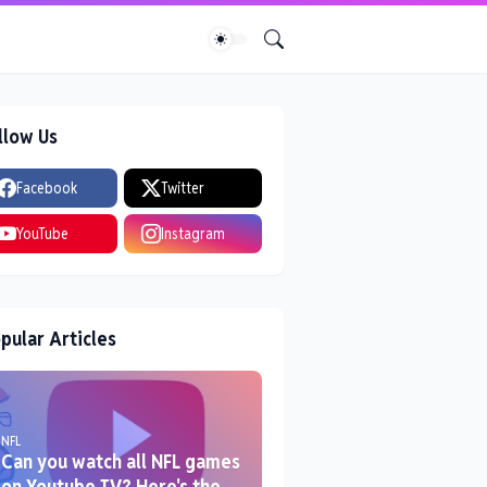
llow Us
Facebook
Twitter
YouTube
Instagram
pular Articles
NFL
Can you watch all NFL games
on Youtube TV? Here's the