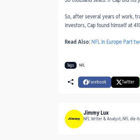
So, after several years of work, t
investors, Cap found himself at 41
Read Also
:
NFL in Europe Part tw
Tags:
NFL
Facebook
Twitter
Jimmy Lux
NFL Writer & Analyst, NFL die-h