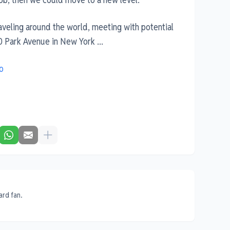
raveling around the world, meeting with potential
0 Park Avenue in New York ...
o
ard fan.