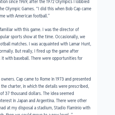
tion since 1969, after the 1972 Olympics I lobbied
of the Olympic Games. “I did this when Bob Cap came
me with American football.”
 familiar with this game. I was the director of
pular sports show at the time. Occasionally, we
ootball matches. I was acquainted with Lamar Hunt,
rmally. But really, I fired up the game after
 it with baseball. There were opportunities for
b owners. Cap came to Rome in 1973 and presented
d the charter, in which the details were prescribed,
t of 37 thousand dollars. The idea seemed
nterest in Japan and Argentina. There were other
 had at my disposal a stadium, Stadio Flaminio with
job, then we could move to a new level. ”