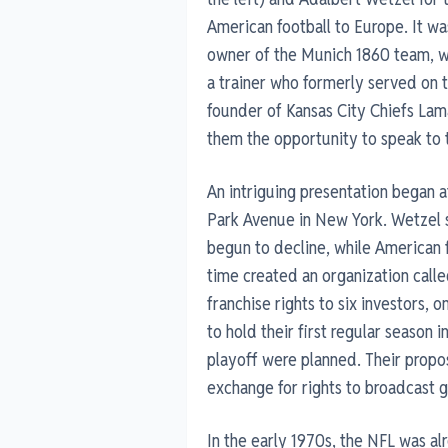
American football to Europe. It w
owner of the Munich 1860 team, w
a trainer who formerly served on
founder of Kansas City Chiefs Lam
them the opportunity to speak to 
An intriguing presentation began a
Park Avenue in New York. Wetzel sa
begun to decline, while American fo
time created an organization calle
franchise rights to six investors
to hold their first regular season
playoff were planned. Their propo
exchange for rights to broadcast 
In the early 1970s, the NFL was al