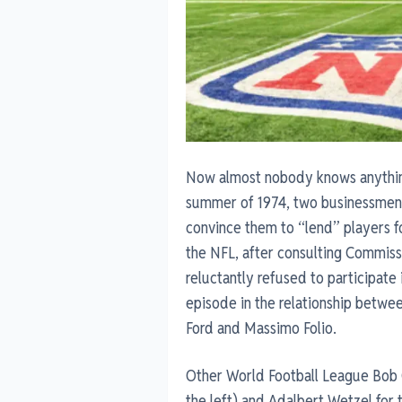
Now almost nobody knows anything 
summer of 1974, two businessmen 
convince them to “lend” players fo
the NFL, after consulting Commiss
reluctantly refused to participate
episode in the relationship betwe
Ford and Massimo Folio.
Other World Football League Bob C
the left) and Adalbert Wetzel for