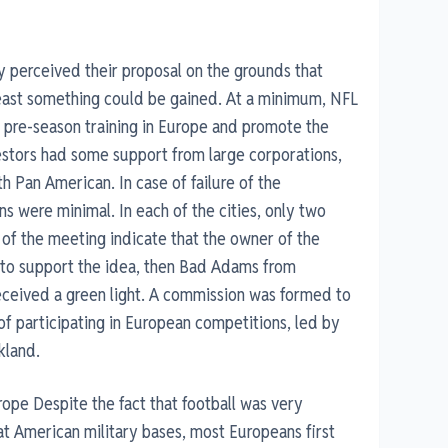
y perceived their proposal on the grounds that
 least something could be gained. At a minimum, NFL
 pre-season training in Europe and promote the
estors had some support from large corporations,
 Pan American. In case of failure of the
s were minimal. In each of the cities, only two
f the meeting indicate that the owner of the
t to support the idea, then Bad Adams from
eceived a green light. A commission was formed to
f participating in European competitions, led by
kland.
Europe Despite the fact that football was very
t American military bases, most Europeans first