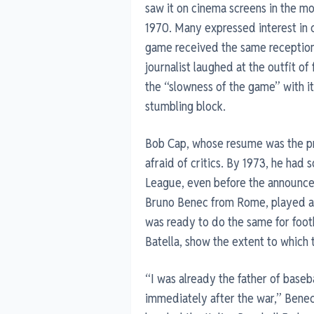
saw it on cinema screens in the mo
1970. Many expressed interest in 
game received the same reception a
journalist laughed at the outfit of 
the “slowness of the game” with 
stumbling block.
Bob Cap, whose resume was the pro
afraid of critics. By 1973, he had s
League, even before the announce
Bruno Benec from Rome, played an 
was ready to do the same for footb
Batella, show the extent to which 
“I was already the father of basebal
immediately after the war,” Beneck 