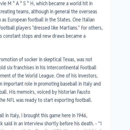
vie M * A * S * H, which became a world hit in
creating teams, although in general the overseas
s European football in the States. One Italian
football players "dressed like Martians." For others,
its constant stops and new draws became a
motion of socker in skeptical Texas, was not
old six franchises in his Intercontinental Football
ment of the World League. One of his investors,
important role in promoting baseball in Italy and
all. His memoirs, voiced by historian Fausto
the NFL was ready to start exporting football.
l in Italy, I brought this game here in 1946,
said in an interview shortly before his death. - “I