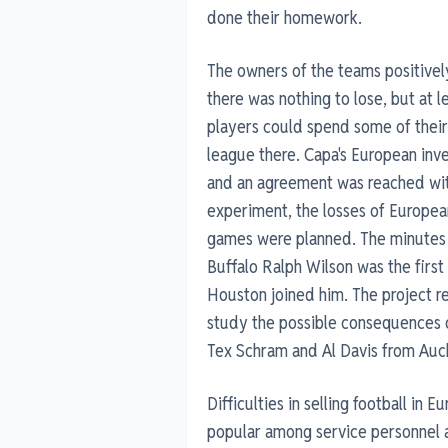
done their homework.
The owners of the teams positivel
there was nothing to lose, but at
players could spend some of their
league there. Capa's European inv
and an agreement was reached with
experiment, the losses of European
games were planned. The minutes o
Buffalo Ralph Wilson was the firs
Houston joined him. The project r
study the possible consequences o
Tex Schram and Al Davis from Auc
Difficulties in selling football in 
popular among service personnel a