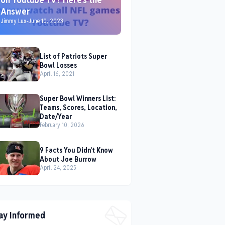
Answer
Jimmy Lux
-
June 10, 2023
List of Patriots Super
Bowl Losses
April 16, 2021
Super Bowl Winners List:
Teams, Scores, Location,
Date/Year
February 10, 2026
9 Facts You Didn't Know
About Joe Burrow
April 24, 2025
ay Informed