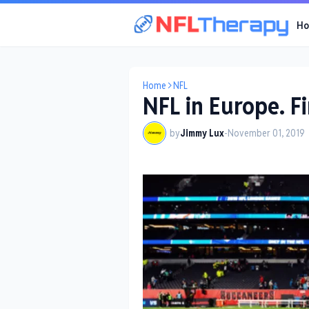
H
Home
NFL
NFL in Europe. Fi
by
Jimmy Lux
-
November 01, 2019