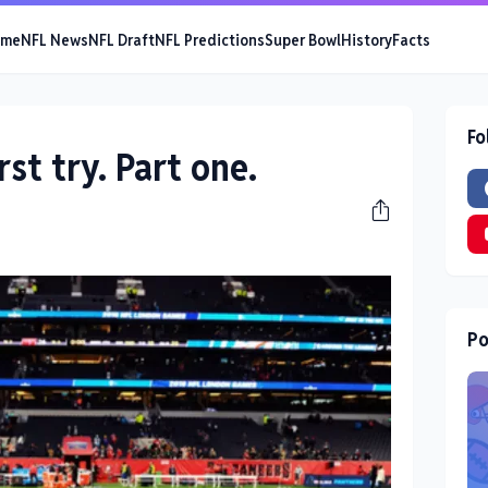
ome
NFL News
NFL Draft
NFL Predictions
Super Bowl
History
Facts
Fo
rst try. Part one.
Po