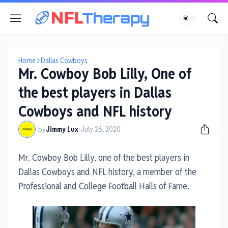
Home
Dallas Cowboys
Mr. Cowboy Bob Lilly, One of
the best players in Dallas
Cowboys and NFL history
by
Jimmy Lux
-
July 26, 2020
Mr. Cowboy Bob Lilly, one of the best players in
Dallas Cowboys and NFL history, a member of the
Professional and College Football Halls of Fame.