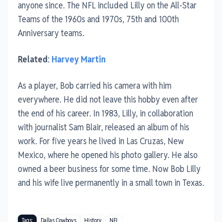
anyone since. The NFL included Lilly on the All-Star
Teams of the 1960s and 1970s, 75th and 100th
Anniversary teams.
Related
:
Harvey Martin
As a player, Bob carried his camera with him
everywhere. He did not leave this hobby even after
the end of his career. In 1983, Lilly, in collaboration
with journalist Sam Blair, released an album of his
work. For five years he lived in Las Cruzas, New
Mexico, where he opened his photo gallery. He also
owned a beer business for some time. Now Bob Lilly
and his wife live permanently in a small town in Texas.
Tags:
Dallas Cowboys
History
NFL