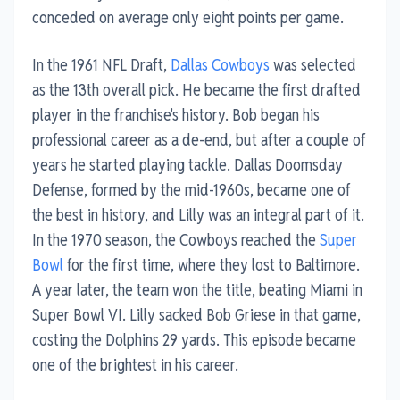
conceded on average only eight points per game.
In the 1961 NFL Draft,
Dallas Cowboys
was selected
as the 13th overall pick. He became the first drafted
player in the franchise's history. Bob began his
professional career as a de-end, but after a couple of
years he started playing tackle. Dallas Doomsday
Defense, formed by the mid-1960s, became one of
the best in history, and Lilly was an integral part of it.
In the 1970 season, the Cowboys reached the
Super
Bowl
for the first time, where they lost to Baltimore.
A year later, the team won the title, beating Miami in
Super Bowl VI. Lilly sacked Bob Griese in that game,
costing the Dolphins 29 yards. This episode became
one of the brightest in his career.