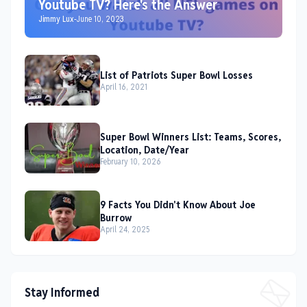
Youtube TV? Here's the Answer
Jimmy Lux
-
June 10, 2023
List of Patriots Super Bowl Losses
April 16, 2021
Super Bowl Winners List: Teams, Scores,
Location, Date/Year
February 10, 2026
9 Facts You Didn't Know About Joe
Burrow
April 24, 2025
Stay Informed