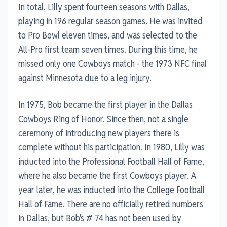
In total, Lilly spent fourteen seasons with Dallas,
playing in 196 regular season games. He was invited
to Pro Bowl eleven times, and was selected to the
All-Pro first team seven times. During this time, he
missed only one Cowboys match - the 1973 NFC final
against Minnesota due to a leg injury.
In 1975, Bob became the first player in the Dallas
Cowboys Ring of Honor. Since then, not a single
ceremony of introducing new players there is
complete without his participation. In 1980, Lilly was
inducted into the Professional Football Hall of Fame,
where he also became the first Cowboys player. A
year later, he was inducted into the College Football
Hall of Fame. There are no officially retired numbers
in Dallas, but Bob's # 74 has not been used by