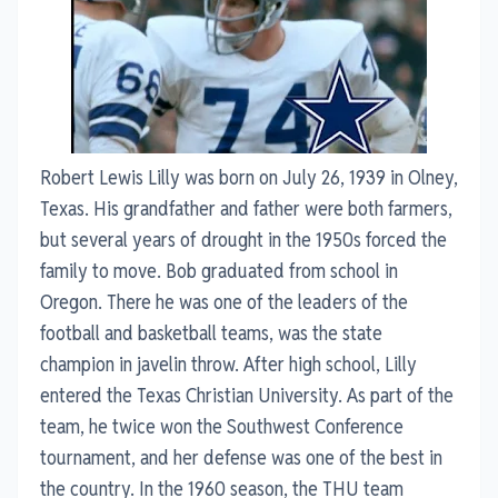
Robert Lewis Lilly was born on July 26, 1939 in Olney,
Texas. His grandfather and father were both farmers,
but several years of drought in the 1950s forced the
family to move. Bob graduated from school in
Oregon. There he was one of the leaders of the
football and basketball teams, was the state
champion in javelin throw. After high school, Lilly
entered the Texas Christian University. As part of the
team, he twice won the Southwest Conference
tournament, and her defense was one of the best in
the country. In the 1960 season, the THU team