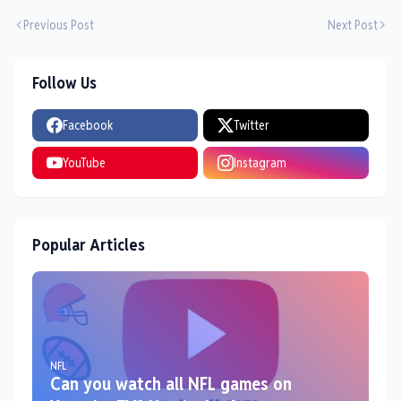
Previous Post
Next Post
Follow Us
Facebook
Twitter
YouTube
Instagram
Popular Articles
NFL
Can you watch all NFL games on