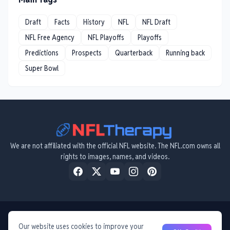
Draft
Facts
History
NFL
NFL Draft
NFL Free Agency
NFL Playoffs
Playoffs
Predictions
Prospects
Quarterback
Running back
Super Bowl
We are not affiliated with the official NFL website. The NFL.com owns all
rights to images, names, and videos.
Home
About Us
Privacy Policy
Contact Us
Terms & Conditions
Disclaimer
Our website uses cookies to improve your