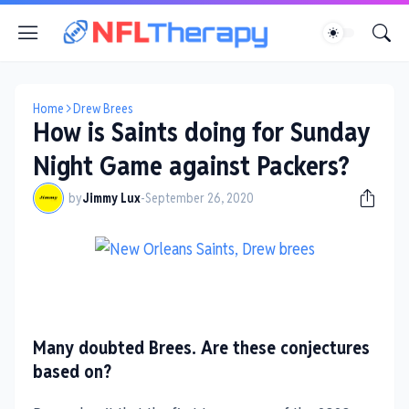
Home
Drew Brees
How is Saints doing for Sunday
Night Game against Packers?
by
Jimmy Lux
-
September 26, 2020
Many doubted Brees. Are these conjectures
based on?