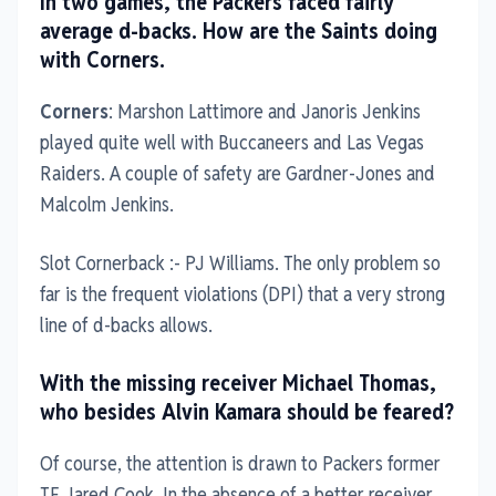
In two games, the Packers faced fairly
average d-backs. How are the Saints doing
with Corners.
Corners
: Marshon Lattimore and Janoris Jenkins
played quite well with Buccaneers and Las Vegas
Raiders. A couple of safety are Gardner-Jones and
Malcolm Jenkins.
Slot Cornerback :- PJ Williams. The only problem so
far is the frequent violations (DPI) that a very strong
line of d-backs allows.
With the missing receiver Michael Thomas,
who besides Alvin Kamara should be feared?
Of course, the attention is drawn to Packers former
TE Jared Cook. In the absence of a better receiver,