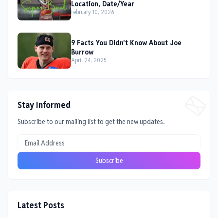
Location, Date/Year
February 10, 2026
9 Facts You Didn't Know About Joe
Burrow
April 24, 2025
Stay Informed
Subscribe to our mailing list to get the new updates.
Latest Posts