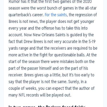
Rumor has it that the first two games of the
2020
season were the worst bunch of games in the all-star
quarterback's career.
For the saints
, the regression of
Brees is not news, the player does not get younger
every year and the offense has to take this into
account. Now New Orleans Saints is guided by the
fact that Drew Brees is not very accurate in the 5-19
yards range and that the receivers are required to be
more active in the fight for questionable balls. At the
start of the season there were mistakes both on the
part of the passer himself and on the part of his
receiver. Brees gives up a little, but it's too early to
say that the player is not the same. Surely, in a
couple of weeks, you can expect that the author of
many NFL records will be played out.