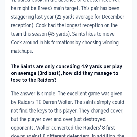
he might be Brees's main target. This pair has been
staggering last year (22 yards average for December
reception). Cook had the longest reception on the
team this season (45 yards). Saints likes to move
Cook around in his formations by choosing winning
matchups.
The Saints are only conceding 4.9 yards per play
on average (3rd best), how did they manage to
lose to the Raiders?
The answer is simple. The excellent game was given
by Raiders TE Darren Woller. The saints simply could
not find the keys to this player. They changed cover,
but the player over and over just destroyed
opponents. Woller converted the Raiders' 8 first
downs against 8 different defenders. In addition, the