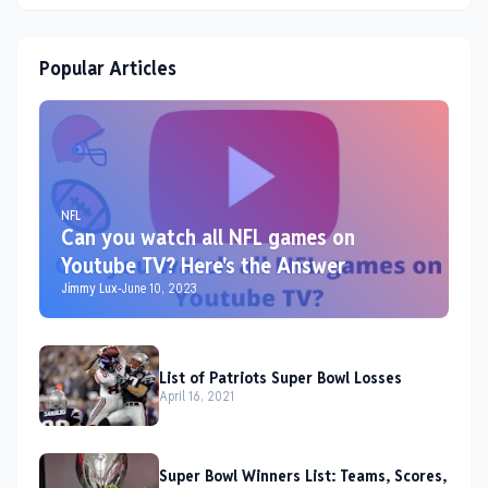
Popular Articles
NFL
Can you watch all NFL games on
Youtube TV? Here's the Answer
Jimmy Lux
-
June 10, 2023
List of Patriots Super Bowl Losses
April 16, 2021
Super Bowl Winners List: Teams, Scores,