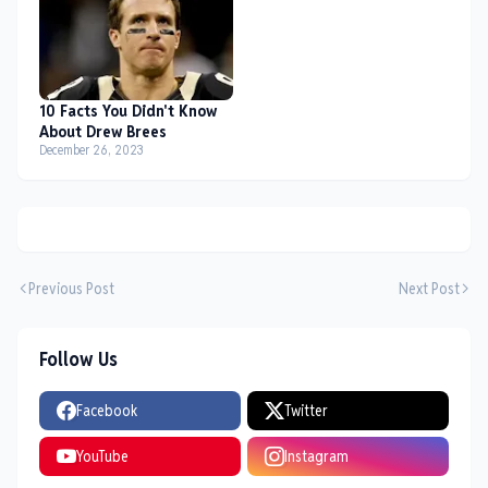
10 Facts You Didn't Know
About Drew Brees
December 26, 2023
Previous Post
Next Post
Follow Us
Facebook
Twitter
YouTube
Instagram