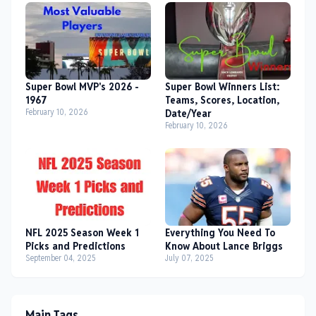
Super Bowl MVP's 2026 -
Super Bowl Winners List:
1967
Teams, Scores, Location,
February 10, 2026
Date/Year
February 10, 2026
NFL 2025 Season Week 1
Everything You Need To
Picks and Predictions
Know About Lance Briggs
September 04, 2025
July 07, 2025
Main Tags