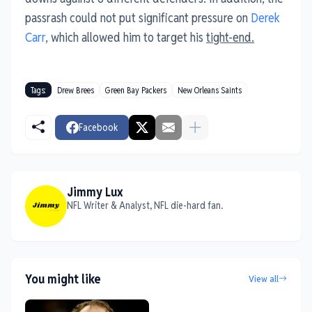
passrash could not put significant pressure on
Derek
Carr
, which allowed him to target his
tight-end.
Tags:
Drew Brees
Green Bay Packers
New Orleans Saints
Facebook
Jimmy Lux
NFL Writer & Analyst, NFL die-hard fan.
You might like
View all