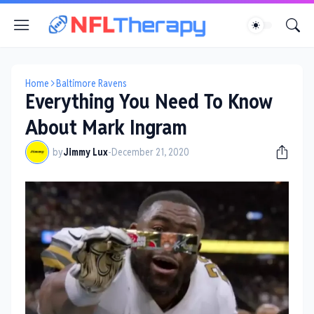
Home
Baltimore Ravens
Everything You Need To Know
About Mark Ingram
by
Jimmy Lux
-
December 21, 2020