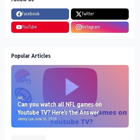
Facebook
Twitter
YouTube
Instagram
Popular Articles
NFL
Can you watch all NFL games on
Youtube TV? Here's the Answer
Jimmy Lux
-
June 10, 2023