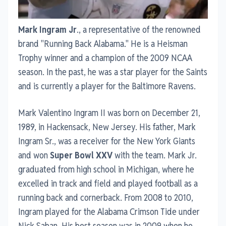
Mark Ingram Jr
., a representative of the renowned
brand "Running Back Alabama." He is a Heisman
Trophy winner and a champion of the 2009 NCAA
season. In the past, he was a star player for the Saints
and is currently a player for the Baltimore Ravens.
Mark Valentino Ingram II was born on December 21,
1989, in Hackensack, New Jersey. His father, Mark
Ingram Sr., was a receiver for the New York Giants
and won
Super Bowl XXV
with the team. Mark Jr.
graduated from high school in Michigan, where he
excelled in track and field and played football as a
running back and cornerback. From 2008 to 2010,
Ingram played for the Alabama Crimson Tide under
Nick Saban. His best season was in 2009 when he