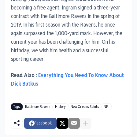
becoming a free agent, Ingram signed a three-year
contract with the Baltimore Ravens in the spring of
2019. In his first season with the Ravens, he once
again surpassed the 1,000-yard mark. However, the
current year has been challenging for him. On his
birthday, we wish him health and a successful
sporting career.
Read Also
:
Everything You Need To Know About
Dick Butkus
Tags:
Baltimore Ravens
History
New Orleans Saints
NFL
Facebook