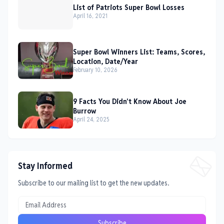
List of Patriots Super Bowl Losses
April 16, 2021
Super Bowl Winners List: Teams, Scores,
Location, Date/Year
February 10, 2026
9 Facts You Didn't Know About Joe
Burrow
April 24, 2025
Stay Informed
Subscribe to our mailing list to get the new updates.