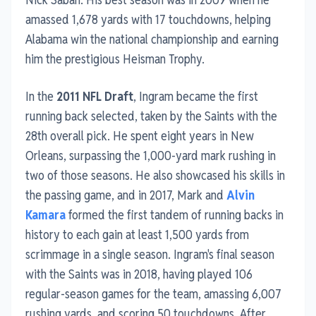
amassed 1,678 yards with 17 touchdowns, helping
Alabama win the national championship and earning
him the prestigious Heisman Trophy.
In the
2011 NFL Draft
, Ingram became the first
running back selected, taken by the Saints with the
28th overall pick. He spent eight years in New
Orleans, surpassing the 1,000-yard mark rushing in
two of those seasons. He also showcased his skills in
the passing game, and in 2017, Mark and
Alvin
Kamara
formed the first tandem of running backs in
history to each gain at least 1,500 yards from
scrimmage in a single season. Ingram's final season
with the Saints was in 2018, having played 106
regular-season games for the team, amassing 6,007
rushing yards, and scoring 50 touchdowns. After