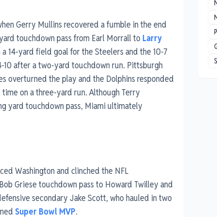
N
when Gerry Mullins recovered a fumble in the end
P
e-yard touchdown pass from Earl Morrall to
Larry
a 14-yard field goal for the Steelers and the 10-7
4-10 after a two-yard touchdown run. Pittsburgh
rees overturned the play and the Dolphins responded
 time on a three-yard run. Although Terry
ng yard touchdown pass, Miami ultimately
faced Washington and clinched the NFL
a Bob Griese touchdown pass to Howard Twilley and
defensive secondary Jake Scott, who hauled in two
named
Super Bowl MVP
.