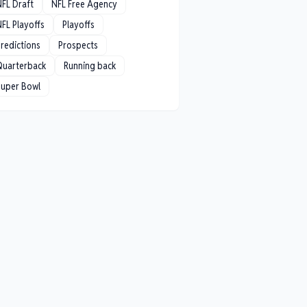
NFL Draft
NFL Free Agency
FL Playoffs
Playoffs
redictions
Prospects
Quarterback
Running back
Super Bowl