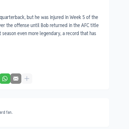
g quarterback, but he was injured in Week 5 of the
er the offense until Bob returned in the AFC title
 season even more legendary, a record that has
ard fan.