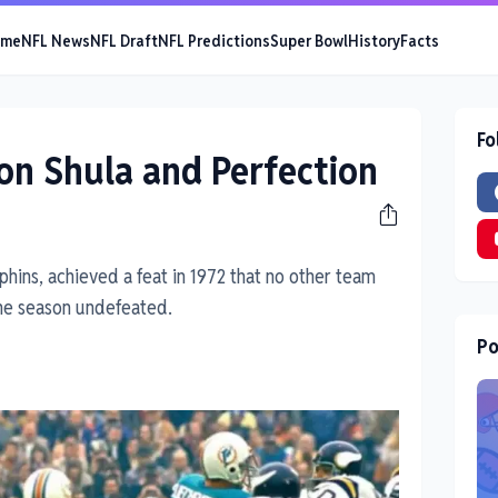
ome
NFL News
NFL Draft
NFL Predictions
Super Bowl
History
Facts
Fo
on Shula and Perfection
hins, achieved a feat in 1972 that no other team
the season undefeated.
Po