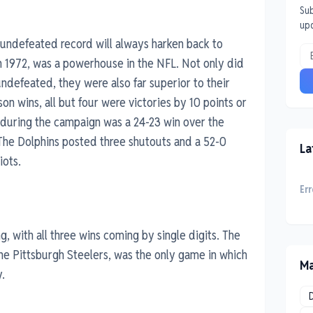
Sub
up
 undefeated record will always harken back to
in 1972, was a powerhouse in the NFL. Not only did
ndefeated, they were also far superior to their
on wins, all but four were victories by 10 points or
 during the campaign was a 24-23 win over the
 The Dolphins posted three shutouts and a 52-0
La
iots.
Err
, with all three wins coming by single digits. The
e Pittsburgh Steelers, was the only game in which
Ma
.