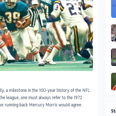
, a milestone in the 100-year history of the NFL.
the league, one must always refer to the 1972
or running back Mercury Morris would agree.
St