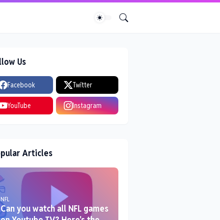
llow Us
Facebook
Twitter
YouTube
Instagram
pular Articles
NFL
Can you watch all NFL games
on Youtube TV? Here's the