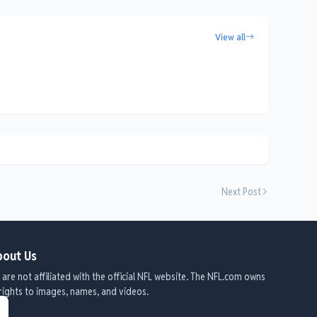
View all
Next Post
out Us
are not affiliated with the official NFL website. The NFL.com owns
 rights to images, names, and videos.