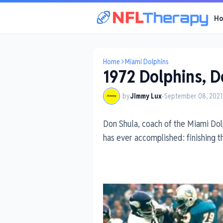
H
Home
Miami Dolphins
1972 Dolphins, D
by
Jimmy Lux
-
September 08, 2021
Don Shula, coach of the Miami Dolp
has ever accomplished: finishing 