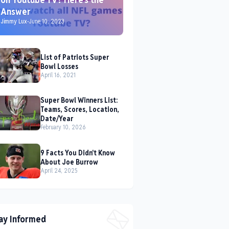
Answer
Jimmy Lux
-
June 10, 2023
List of Patriots Super
Bowl Losses
April 16, 2021
Super Bowl Winners List:
Teams, Scores, Location,
Date/Year
February 10, 2026
9 Facts You Didn't Know
About Joe Burrow
April 24, 2025
ay Informed