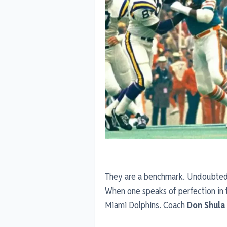
They are a benchmark. Undoubtedly
When one speaks of perfection in 
Miami Dolphins. Coach
Don Shula