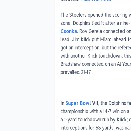
The Steelers opened the scoring 
zone. Dolphins tied it after a nin
Csonka
. Roy Gerela connected on 
lead. Jim Kiick put Miami ahead 1
got an interception, but the refe
with another Kiick touchdown, this
Bradshaw connected on an Al You
prevailed 21-17.
In
Super Bowl
VII
, the Dolphins 
championship with a 14-7 win on 
a 1-yard touchdown run by Kiick; 
interceptions for 63 yards, was 