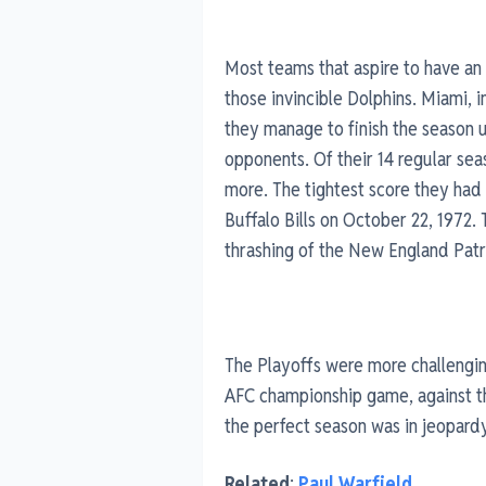
Most teams that aspire to have an
those invincible Dolphins. Miami, 
they manage to finish the season u
opponents. Of their 14 regular seas
more. The tightest score they had
Buffalo Bills on October 22, 1972.
thrashing of the New England Patr
The Playoffs were more challenging
AFC championship game, against th
the perfect season was in jeopardy
Related
:
Paul Warfield