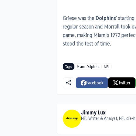
Griese was the
Dolphins
' startin
regular season and Morrall took ov
game, making Miami's 1972 perfect
stood the test of time.
Tags:
Miami Dolphins
NFL
Facebook
Twitter
Jimmy Lux
NFL Writer & Analyst, NFL die-h