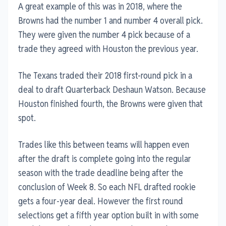
A great example of this was in 2018, where the
Browns had the number 1 and number 4 overall pick.
They were given the number 4 pick because of a
trade they agreed with Houston the previous year.
The Texans traded their 2018 first-round pick in a
deal to draft Quarterback Deshaun Watson. Because
Houston finished fourth, the Browns were given that
spot.
Trades like this between teams will happen even
after the draft is complete going into the regular
season with the trade deadline being after the
conclusion of Week 8. So each NFL drafted rookie
gets a four-year deal. However the first round
selections get a fifth year option built in with some