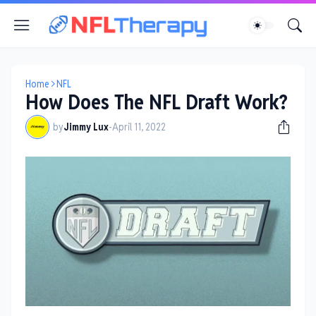
Home
NFL
How Does The NFL Draft Work?
by
Jimmy Lux
-
April 11, 2022