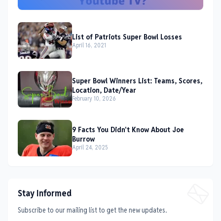
List of Patriots Super Bowl Losses
April 16, 2021
Super Bowl Winners List: Teams, Scores,
Location, Date/Year
February 10, 2026
9 Facts You Didn't Know About Joe
Burrow
April 24, 2025
Stay Informed
Subscribe to our mailing list to get the new updates.