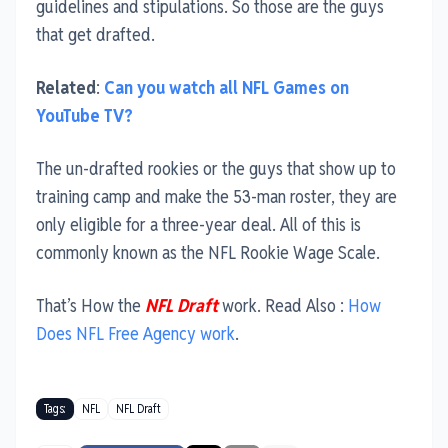
guidelines and stipulations. So those are the guys
that get drafted.
Related
:
Can you watch all NFL Games on
YouTube TV?
The un-drafted rookies or the guys that show up to
training camp and make the 53-man roster, they are
only eligible for a three-year deal. All of this is
commonly known as the NFL Rookie Wage Scale.
That’s How the
NFL Draft
work. Read Also :
How
Does NFL Free Agency work
.
Tags:
NFL
NFL Draft