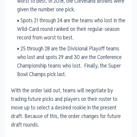
worst to best. In 2018, the Cleveland Browns were
given the number one pick.
Spots 21 through 24 are the teams who lost in the
Wild-Card round ranked on their regular-season
record from worst to best.
25 through 28 are the Divisional Playoff teams
who lost and spots 29 and 30 are the Conference
Championship teams who lost. Finally, the Super
Bowl Champs pick last.
With the order laid out, teams will negotiate by
trading future picks and players on their roster to
move up to select a desired rookie in the present
draft. Because of this, the order changes for future
draft rounds.