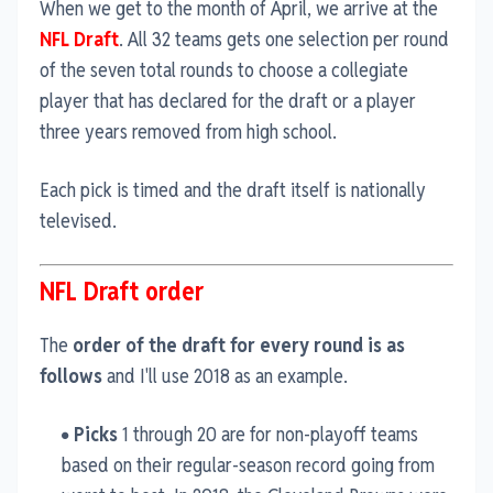
When we get to the month of April, we arrive at the
NFL Draft
. All 32 teams gets one selection per round
of the seven total rounds to choose a collegiate
player that has declared for the draft or a player
three years removed from high school.
Each pick is timed and the draft itself is nationally
televised.
NFL Draft order
The
order of the draft for every round is as
follows
and I'll use 2018 as an example.
Picks
1 through 20 are for non-playoff teams
based on their regular-season record going from