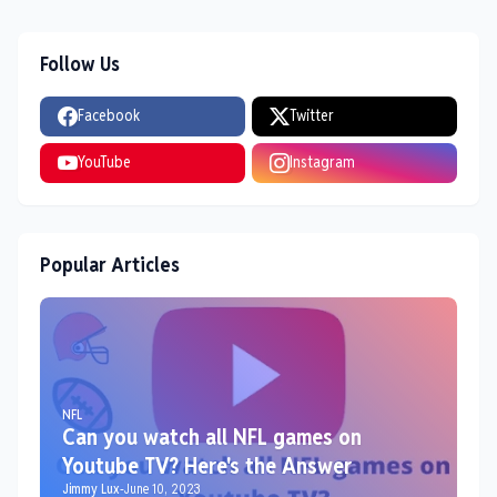
Follow Us
Facebook
Twitter
YouTube
Instagram
Popular Articles
NFL
Can you watch all NFL games on
Youtube TV? Here's the Answer
Jimmy Lux
-
June 10, 2023