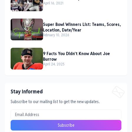
April 16, 2021
Super Bowl Winners List: Teams, Scores,
Location, Date/Year
February 10, 2026
9 Facts You Didn't Know About Joe
Burrow
April 24, 2025
Stay Informed
Subscribe to our mailing list to get the new updates.