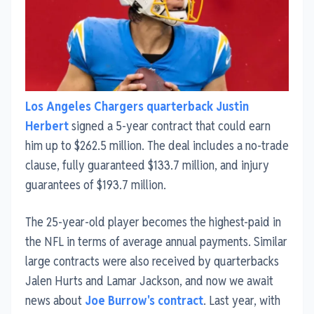
Los Angeles Chargers quarterback Justin
Herbert
signed a 5-year contract that could earn
him up to $262.5 million. The deal includes a no-trade
clause, fully guaranteed $133.7 million, and injury
guarantees of $193.7 million.
The 25-year-old player becomes the highest-paid in
the NFL in terms of average annual payments. Similar
large contracts were also received by quarterbacks
Jalen Hurts and Lamar Jackson, and now we await
news about
Joe Burrow's contract
. Last year, with