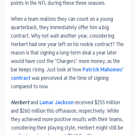
points in the NFL during these three seasons.
When a team realizes they can count on a young
quarterback, they immediately offer him a big
contract. Why not wait another year, considering
Herbert had one year left on his rookie contract? The
reason is that signing a long-term deal a year later
would have cost the "Chargers" more money, as the
bar keeps rising. Just look at how
Patrick Mahomes'
contract
was perceived at the time of signing
compared to now.
Herbert
and
Lamar Jackson
received $255 million
and $260 million this offseason, respectively. While
they achieved more positive results with their teams,
considering their playing style, Herbert might still be