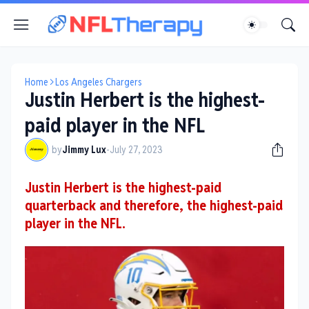
Home
Los Angeles Chargers
Justin Herbert is the highest-
paid player in the NFL
by
Jimmy Lux
-
July 27, 2023
Justin Herbert is the highest-paid
quarterback and therefore, the highest-paid
player in the NFL.