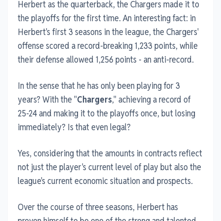
Herbert as the quarterback, the Chargers made it to
the playoffs for the first time. An interesting fact: in
Herbert's first 3 seasons in the league, the Chargers'
offense scored a record-breaking 1,233 points, while
their defense allowed 1,256 points - an anti-record.
In the sense that he has only been playing for 3
years? With the "
Chargers
," achieving a record of
25-24 and making it to the playoffs once, but losing
immediately? Is that even legal?
Yes, considering that the amounts in contracts reflect
not just the player's current level of play but also the
league's current economic situation and prospects.
Over the course of three seasons, Herbert has
proven himself to be one of the strong and talented