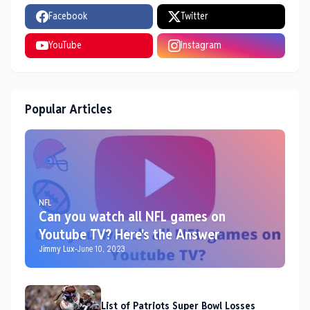
Facebook
Twitter
YouTube
Instagram
Popular Articles
NFL
Can you watch all NFL games on
Youtube TV? Here's the Answer
Jimmy Lux
-
June 10, 2023
List of Patriots Super Bowl Losses