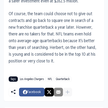
a safer investment even at $262.5 million.
Of course, the team could choose not to give out
contracts and go back to square one in search of a
new franchise quarterback a year later. However,
there are no takers for that. NFL teams even hold
onto average-age quarterbacks because it's better
than years of searching. Herbert, on the other hand,
is young and is considered to be in the top 10 at his
position or very close to it.
Tags:
Los Angeles Chargers
NFL
Quarterback
Facebook