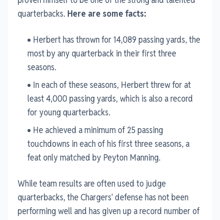
quarterbacks.
Here are some facts:
Herbert has thrown for 14,089 passing yards, the
most by any quarterback in their first three
seasons.
In each of these seasons, Herbert threw for at
least 4,000 passing yards, which is also a record
for young quarterbacks.
He achieved a minimum of 25 passing
touchdowns in each of his first three seasons, a
feat only matched by Peyton Manning.
While team results are often used to judge
quarterbacks, the Chargers' defense has not been
performing well and has given up a record number of