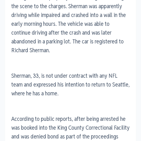
the scene to the charges. Sherman was apparently
driving while impaired and crashed into a wall in the
early morning hours. The vehicle was able to
continue driving after the crash and was later
abandoned in a parking lot. The car is registered to
Richard Sherman.
Sherman, 33, is not under contract with any NFL
team and expressed his intention to return to Seattle,
where he has a home.
According to public reports, after being arrested he
was booked into the King County Correctional Facility
and was denied bond as part of the proceedings