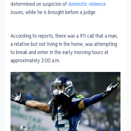
determined on suspicion of
domestic violence
issues, while he is brought before a judge.
According to reports, there was a 911 call that a man,
a relative but not living in the home, was attempting
to break and enter in the early morning hours at
approximately 2:00 a.m.