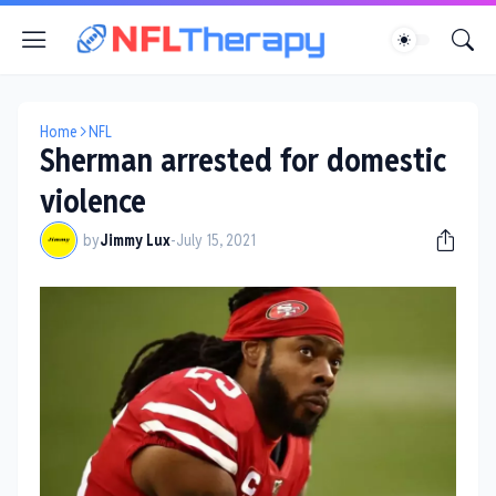
Home
NFL
Sherman arrested for domestic
violence
by
Jimmy Lux
-
July 15, 2021