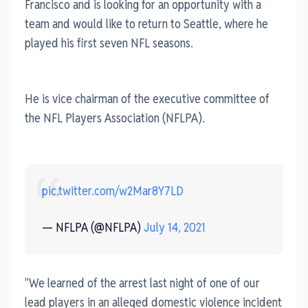
Francisco and is looking for an opportunity with a
team and would like to return to Seattle, where he
played his first seven NFL seasons.
He is vice chairman of the executive committee of
the NFL Players Association (NFLPA).
pic.twitter.com/w2Mar8Y7LD
— NFLPA (@NFLPA)
July 14, 2021
"We learned of the arrest last night of one of our
lead players in an alleged domestic violence incident