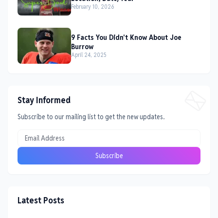
February 10, 2026
9 Facts You Didn't Know About Joe
Burrow
April 24, 2025
Stay Informed
Subscribe to our mailing list to get the new updates.
Latest Posts