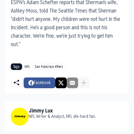
ESPN's Adam Schefter reports that Sherman's wife,
Ashley Moss, told The Seattle Times that Sherman
"didn't hurt anyone. My children were not hurt in the
incident. He's a good person and this is not his
character. We're fine, we're just trying to get him
out."
Tags:
NFL
San Francisco 49ers
Facebook
Jimmy Lux
NFL Writer & Analyst, NFL die-hard fan.