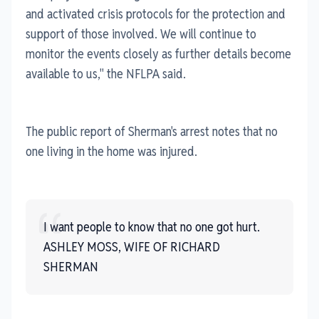
and activated crisis protocols for the protection and
support of those involved. We will continue to
monitor the events closely as further details become
available to us," the NFLPA said.
The public report of Sherman's arrest notes that no
one living in the home was injured.
I want people to know that no one got hurt.
ASHLEY MOSS, WIFE OF RICHARD
SHERMAN