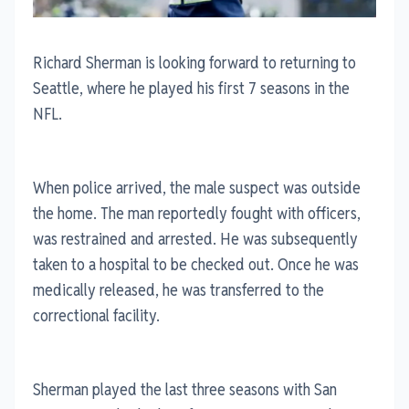
Richard Sherman is looking forward to returning to
Seattle, where he played his first 7 seasons in the
NFL.
When police arrived, the male suspect was outside
the home. The man reportedly fought with officers,
was restrained and arrested. He was subsequently
taken to a hospital to be checked out. Once he was
medically released, he was transferred to the
correctional facility.
Sherman played the last three seasons with San