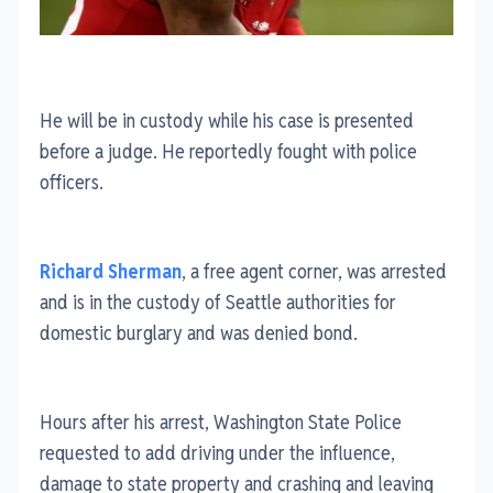
He will be in custody while his case is presented
before a judge. He reportedly fought with police
officers.
Richard Sherman
, a free agent corner, was arrested
and is in the custody of Seattle authorities for
domestic burglary and was denied bond.
Hours after his arrest, Washington State Police
requested to add driving under the influence,
damage to state property and crashing and leaving