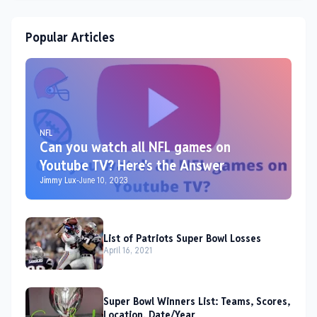
Popular Articles
NFL
Can you watch all NFL games on
Youtube TV? Here's the Answer
Jimmy Lux
-
June 10, 2023
List of Patriots Super Bowl Losses
April 16, 2021
Super Bowl Winners List: Teams, Scores,
Location, Date/Year