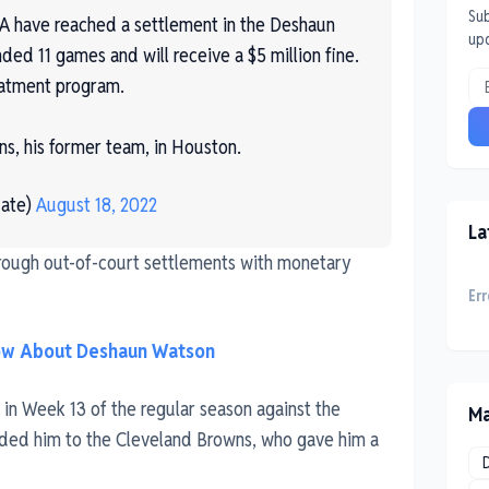
Sub
have reached a settlement in the Deshaun
up
ed 11 games and will receive a $5 million fine.
eatment program.
ns, his former team, in Houston.
ate)
August 18, 2022
La
hrough out-of-court settlements with monetary
Err
now About Deshaun Watson
e in Week 13 of the regular season against the
Ma
aded him to the Cleveland Browns, who gave him a