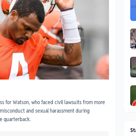
ess for Watson, who faced civil lawsuits from more
 misconduct and sexual harassment during
e quarterback.
St