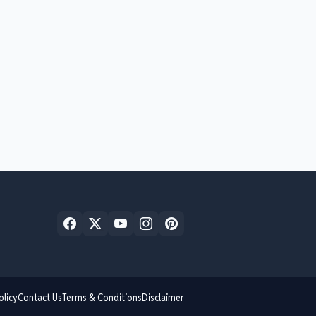
olicy
Contact Us
Terms & Conditions
Disclaimer