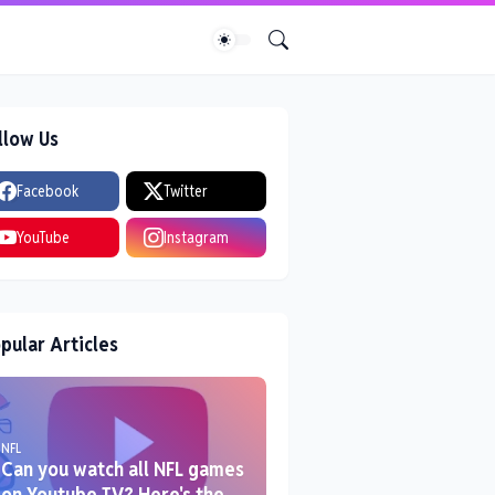
llow Us
Facebook
Twitter
YouTube
Instagram
pular Articles
NFL
Can you watch all NFL games
on Youtube TV? Here's the