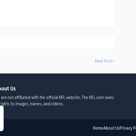
Next Post
out Us
are not affiliated with the official NFL website. The NFL.com owns
 rights to images, names, and videos.
Home
About Us
Privacy P