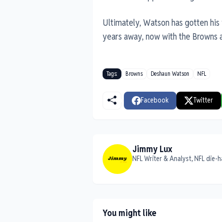
Ultimately, Watson has gotten his 
years away, now with the Browns a
Tags:
Browns
Deshaun Watson
NFL
Facebook
Twitter
Jimmy Lux
NFL Writer & Analyst, NFL die-h
You might like