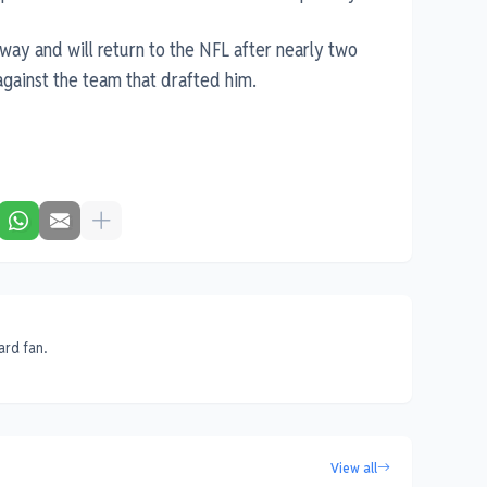
way and will return to the NFL after nearly two
gainst the team that drafted him.
ard fan.
View all