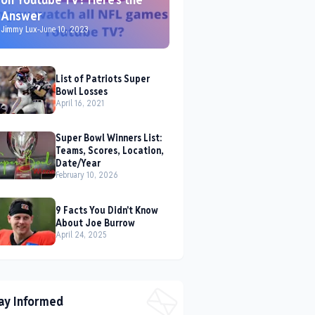
Answer
Jimmy Lux
-
June 10, 2023
List of Patriots Super
Bowl Losses
April 16, 2021
Super Bowl Winners List:
Teams, Scores, Location,
Date/Year
February 10, 2026
9 Facts You Didn't Know
About Joe Burrow
April 24, 2025
ay Informed