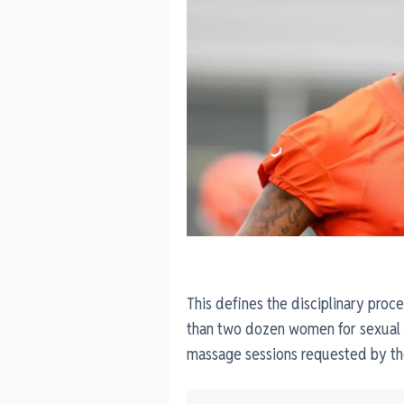
This defines the disciplinary proc
than two dozen women for sexual
massage sessions requested by th