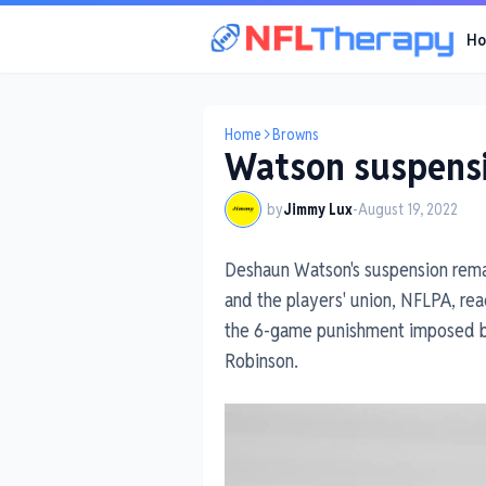
H
Home
Browns
Watson suspensi
by
Jimmy Lux
-
August 19, 2022
Deshaun Watson's suspension remai
and the players' union, NFLPA, rea
the 6-game punishment imposed by
Robinson.