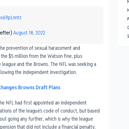
N
No69pLnntz
P
efter)
August 18, 2022
 the prevention of sexual harassment and
 the $5 million from the Watson fine, plus
the league and the Browns. The NFL was seeking a
ollowing the independent investigation.
hanges Browns Draft Plans
 the NFL had first appointed an independent
lations of the league's code of conduct, but based
out going any further, which is why the league
nsion that did not include a financial penalty.