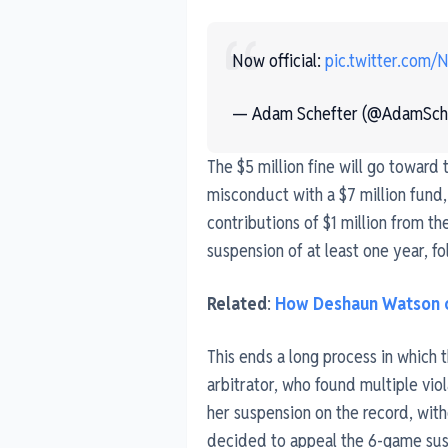
Now official:
pic.twitter.com/
— Adam Schefter (@AdamSch
The $5 million fine will go toward
misconduct with a $7 million fund,
contributions of $1 million from 
suspension of at least one year, f
Related
:
How Deshaun Watson c
This ends a long process in which
arbitrator, who found multiple vio
her suspension on the record, with
decided to appeal the 6-game suspe