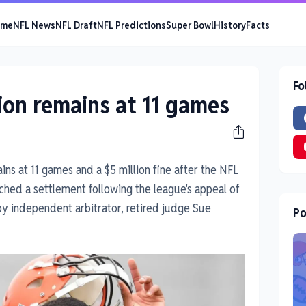
ome
NFL News
NFL Draft
NFL Predictions
Super Bowl
History
Facts
Fo
on remains at 11 games
ns at 11 games and a $5 million fine after the NFL
ched a settlement following the league's appeal of
 independent arbitrator, retired judge Sue
Po