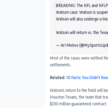
BREAKING: The NFL and NFLPA 
Watson case: Watson is suspend
Watson will also undergo a tr
Watson will return vs. the Texa
— Ari Meirov (@MySportsUpd
Most of the cases were settled t
settlements.
Related
:
10 Facts You Didn't K
Watson's return to the field will b
Houston Texans, the team that tr
$230 million guaranteed contract.