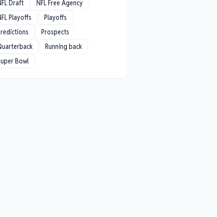
NFL Draft
NFL Free Agency
FL Playoffs
Playoffs
redictions
Prospects
Quarterback
Running back
Super Bowl