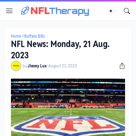
Home
Buffalo Bills
NFL News: Monday, 21 Aug.
2023
by
Jimmy Lux
-
August 22, 2023