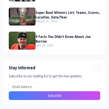
Super Bowl Winners List: Teams, Scores,
Location, Date/Year
February 10, 2026
9 Facts You Didn't Know About Joe
Burrow
April 24, 2025
Stay Informed
Subscribe to our mailing list to get the new updates.