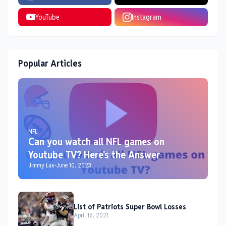
YouTube
Instagram
Popular Articles
NFL
Can you watch all NFL games on
Youtube TV? Here's the Answer
Jimmy Lux
-
June 10, 2023
List of Patriots Super Bowl Losses
April 16, 2021