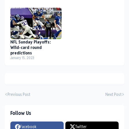
NFL Sunday Playoffs:
Wild-card round
predictions
January 15, 2023
Previous Post
Next Post
Follow Us
Facebook
Twitter