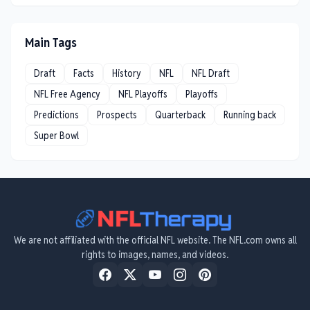
Main Tags
Draft
Facts
History
NFL
NFL Draft
NFL Free Agency
NFL Playoffs
Playoffs
Predictions
Prospects
Quarterback
Running back
Super Bowl
We are not affiliated with the official NFL website. The NFL.com owns all
rights to images, names, and videos.