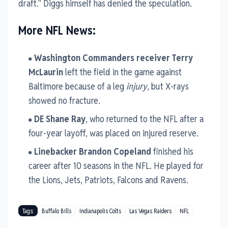
draft." Diggs himself has denied the speculation.
More NFL News:
Washington Commanders receiver Terry
McLaurin
left the field in the game against
Baltimore because of a leg
injury
, but X-rays
showed no fracture.
DE Shane Ray
, who returned to the NFL after a
four-year layoff, was placed on injured reserve.
Linebacker Brandon Copeland
finished his
career after 10 seasons in the NFL. He played for
the Lions, Jets, Patriots, Falcons and Ravens.
Tags:
Buffalo Bills
Indianapolis Colts
Las Vegas Raiders
NFL