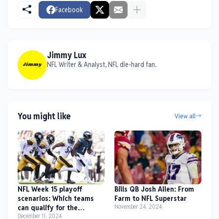
Facebook
Jimmy Lux
NFL Writer & Analyst, NFL die-hard fan.
You might like
View all
NFL Week 15 playoff
Bills QB Josh Allen: From
scenarios: Which teams
Farm to NFL Superstar
can qualify for the
November 24, 2024
playoffs?
December 11, 2024