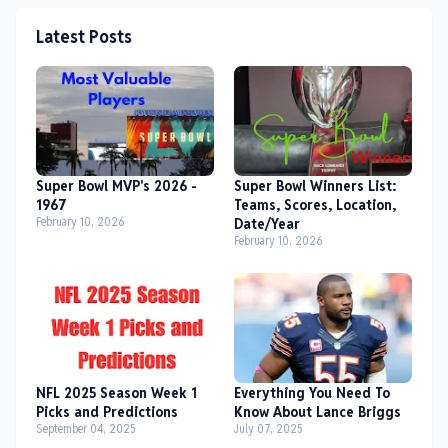
Latest Posts
Super Bowl MVP's 2026 -
Super Bowl Winners List:
1967
Teams, Scores, Location,
February 10, 2026
Date/Year
February 10, 2026
NFL 2025 Season Week 1
Everything You Need To
Picks and Predictions
Know About Lance Briggs
September 04, 2025
July 07, 2025