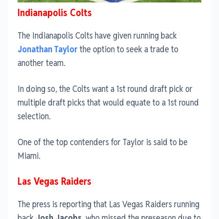
Indianapolis Colts
The Indianapolis Colts have given running back
Jonathan Taylor
the option to seek a trade to
another team.
In doing so, the Colts want a 1st round draft pick or
multiple draft picks that would equate to a 1st round
selection.
One of the top contenders for Taylor is said to be
Miami.
Las Vegas Raiders
The press is reporting that Las Vegas Raiders running
back
Josh Jacobs
, who missed the preseason due to