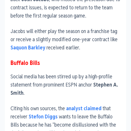
contract issues, is expected to return to the team
before the first regular season game.
Jacobs will either play the season on a franchise tag
or receive a slightly modified one-year contract like
Saquon Barkley
received earlier.
Buffalo Bills
Social media has been stirred up by a high-profile
statement from prominent ESPN anchor
Stephen A.
Smith
.
Citing his own sources, the
analyst claimed
that
receiver
Stefon Diggs
wants to leave the Buffalo
Bills because he has "become disillusioned with the