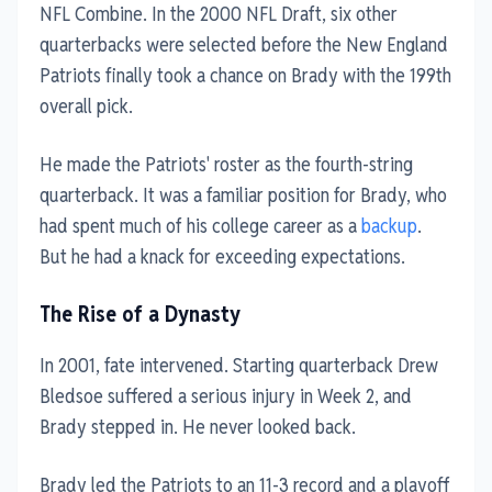
NFL Combine. In the 2000 NFL Draft, six other
quarterbacks were selected before the New England
Patriots finally took a chance on Brady with the 199th
overall pick.
He made the Patriots' roster as the fourth-string
quarterback. It was a familiar position for Brady, who
had spent much of his college career as a
backup
.
But he had a knack for exceeding expectations.
The Rise of a Dynasty
In 2001, fate intervened. Starting quarterback Drew
Bledsoe suffered a serious injury in Week 2, and
Brady stepped in. He never looked back.
Brady led the Patriots to an 11-3 record and a playoff