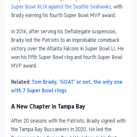
Super Bowl XLIX against the Seattle Seahawks
, with
Brady earning his fourth Super Bowl MVP award.
In 2016, after serving his Deflategate suspension,
Brady led the Patriots to an improbable comeback
victory over the Atlanta Falcons in Super Bowl LI. He
won his fifth Super Bowl ring and fourth Super Bowl
MVP award.
Related
:
Tom Brady, 'GOAT' or not, the only one
with 7 Super Bowl rings
A New Chapter in Tampa Bay
After 20 seasons with the Patriots, Brady signed with
the Tampa Bay Buccaneers in 2020. He led the