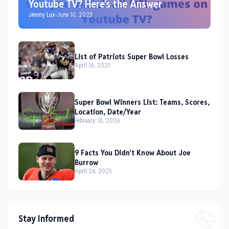
Youtube TV? Here's the Answer
Jimmy Lux
-
June 10, 2023
List of Patriots Super Bowl Losses
April 16, 2021
Super Bowl Winners List: Teams, Scores,
Location, Date/Year
February 10, 2026
9 Facts You Didn't Know About Joe
Burrow
April 24, 2025
Stay Informed