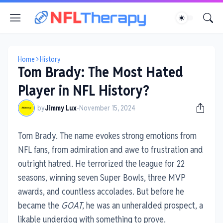
Home
History
Tom Brady: The Most Hated
Player in NFL History?
by
Jimmy Lux
-
November 15, 2024
Tom Brady. The name evokes strong emotions from
NFL fans, from admiration and awe to frustration and
outright hatred. He terrorized the league for 22
seasons, winning seven Super Bowls, three MVP
awards, and countless accolades. But before he
became the
GOAT
, he was an unheralded prospect, a
likable underdog with something to prove.