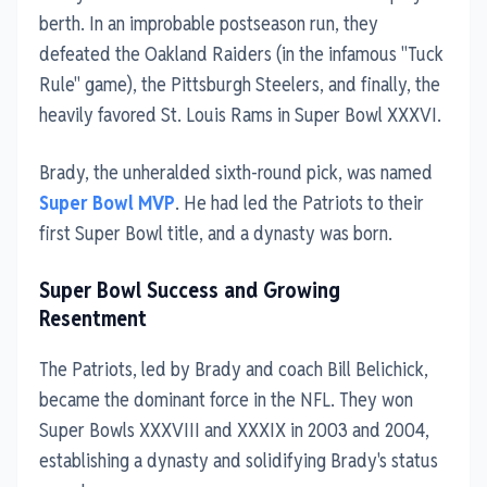
berth. In an improbable postseason run, they
defeated the Oakland Raiders (in the infamous "Tuck
Rule" game), the Pittsburgh Steelers, and finally, the
heavily favored St. Louis Rams in Super Bowl XXXVI.
Brady, the unheralded sixth-round pick, was named
Super Bowl MVP
. He had led the Patriots to their
first Super Bowl title, and a dynasty was born.
Super Bowl Success and Growing
Resentment
The Patriots, led by Brady and coach Bill Belichick,
became the dominant force in the NFL. They won
Super Bowls XXXVIII and XXXIX in 2003 and 2004,
establishing a dynasty and solidifying Brady's status