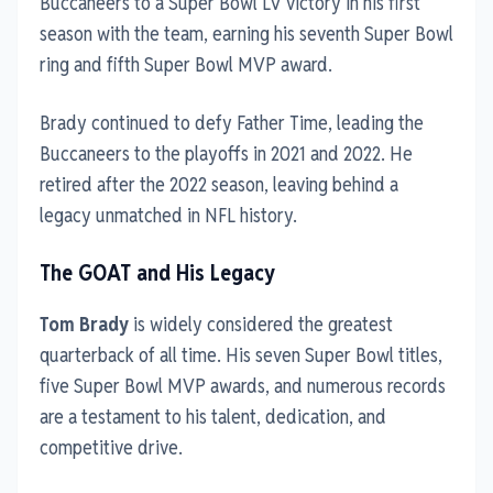
Buccaneers to a Super Bowl LV victory in his first
season with the team, earning his seventh Super Bowl
ring and fifth Super Bowl MVP award.
Brady continued to defy Father Time, leading the
Buccaneers to the playoffs in 2021 and 2022. He
retired after the 2022 season, leaving behind a
legacy unmatched in NFL history.
The GOAT and His Legacy
Tom Brady
is widely considered the greatest
quarterback of all time. His seven Super Bowl titles,
five Super Bowl MVP awards, and numerous records
are a testament to his talent, dedication, and
competitive drive.