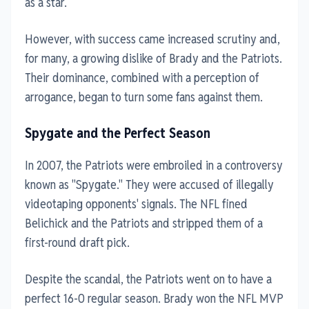
as a star.
However, with success came increased scrutiny and,
for many, a growing dislike of Brady and the Patriots.
Their dominance, combined with a perception of
arrogance, began to turn some fans against them.
Spygate and the Perfect Season
In 2007, the Patriots were embroiled in a controversy
known as "Spygate." They were accused of illegally
videotaping opponents' signals. The NFL fined
Belichick and the Patriots and stripped them of a
first-round draft pick.
Despite the scandal, the Patriots went on to have a
perfect 16-0 regular season. Brady won the NFL MVP