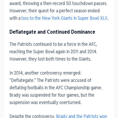
award, throwing a then-record 50 touchdown passes.
However, their quest for a perfect season ended
with a
loss to the New York Giants in Super Bowl XLII
.
Deflategate and Continued Dominance
The Patriots continued to be a force in the AFC,
reaching the Super Bowl again in 2011 and 2014.
However, they lost both times to the Giants.
In 2014, another controversy emerged:
"Deflategate." The Patriots were accused of
deflating footballs in the AFC Championship game.
Brady was suspended for four games, but the
suspension was eventually overturned.
Despite the controversy,
Brady and the Patriots won