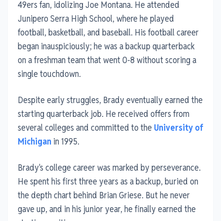
49ers fan, idolizing Joe Montana. He attended
Junipero Serra High School, where he played
football, basketball, and baseball. His football career
began inauspiciously; he was a backup quarterback
on a freshman team that went 0-8 without scoring a
single touchdown.
Despite early struggles, Brady eventually earned the
starting quarterback job. He received offers from
several colleges and committed to the
University of
Michigan
in 1995.
Brady's college career was marked by perseverance.
He spent his first three years as a backup, buried on
the depth chart behind Brian Griese. But he never
gave up, and in his junior year, he finally earned the