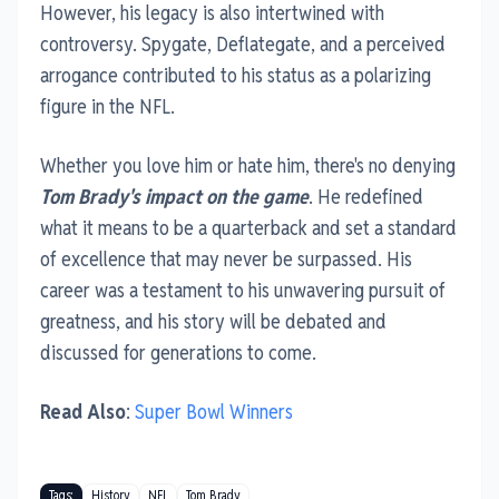
However, his legacy is also intertwined with
controversy. Spygate, Deflategate, and a perceived
arrogance contributed to his status as a polarizing
figure in the NFL.
Whether you love him or hate him, there's no denying
Tom Brady's impact on the game
. He redefined
what it means to be a quarterback and set a standard
of excellence that may never be surpassed. His
career was a testament to his unwavering pursuit of
greatness, and his story will be debated and
discussed for generations to come.
Read Also
:
Super Bowl Winners
Tags:
History
NFL
Tom Brady