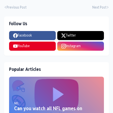
Previous Post
Next Post
Follow Us
Facebook
Twitter
YouTube
Instagram
Popular Articles
NFL
Can you watch all NFL games on