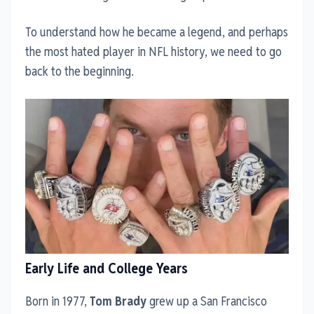
To understand how he became a legend, and perhaps
the most hated player in NFL history, we need to go
back to the beginning.
Early Life and College Years
Born in 1977,
Tom Brady
grew up a San Francisco