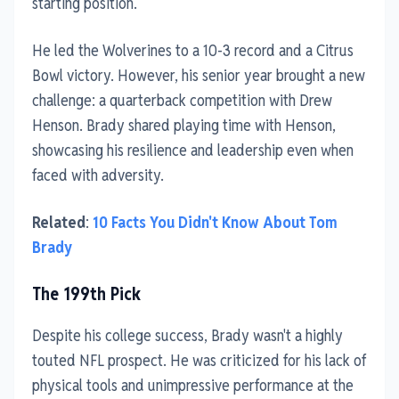
starting position.
He led the Wolverines to a 10-3 record and a Citrus
Bowl victory. However, his senior year brought a new
challenge: a quarterback competition with Drew
Henson. Brady shared playing time with Henson,
showcasing his resilience and leadership even when
faced with adversity.
Related
:
10 Facts You Didn't Know About Tom
Brady
The 199th Pick
Despite his college success, Brady wasn't a highly
touted NFL prospect. He was criticized for his lack of
physical tools and unimpressive performance at the