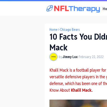
H
Home
Chicago Bears
10 Facts You Did
Mack
by
Jimmy Lux
-
February 22, 2022
Khalil Mack is a football player f
versatile defensive players in the
defense, which has been one of the
Know About
Khalil Mack.