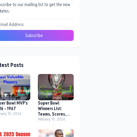
scribe to our mailing list to get the new
dates.
test Posts
per Bowl MVP's
Super Bowl
26 - 1967
Winners List:
ruary 10, 2026
Teams, Scores,
Location,
February 10, 2026
Date/Year