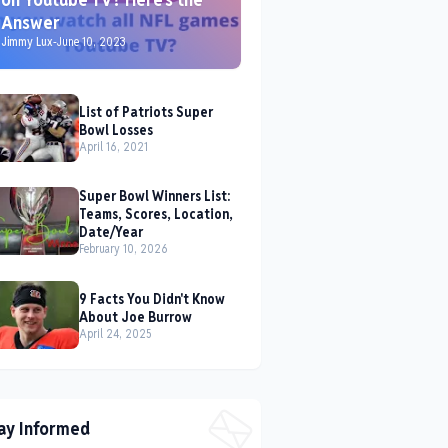
Answer
Jimmy Lux
-
June 10, 2023
List of Patriots Super
Bowl Losses
April 16, 2021
Super Bowl Winners List:
Teams, Scores, Location,
Date/Year
February 10, 2026
9 Facts You Didn't Know
About Joe Burrow
April 24, 2025
ay Informed