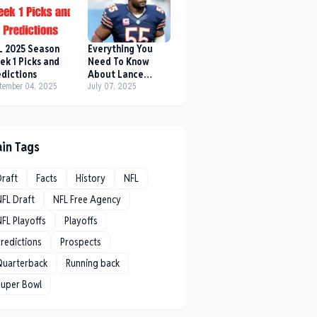
L 2025 Season
Everything You
ek 1 Picks and
Need To Know
edictions
About Lance
tember 04, 2025
Briggs
July 07, 2025
in Tags
Draft
Facts
History
NFL
NFL Draft
NFL Free Agency
FL Playoffs
Playoffs
redictions
Prospects
Quarterback
Running back
Super Bowl