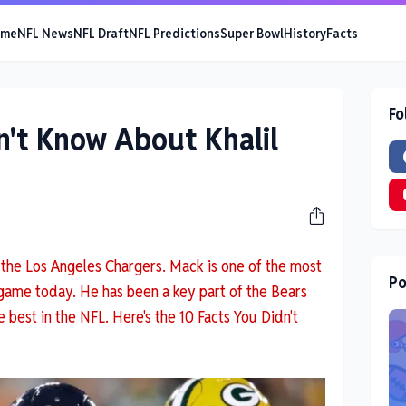
ome
NFL News
NFL Draft
NFL Predictions
Super Bowl
History
Facts
Fo
n't Know About Khalil
or the Los Angeles Chargers. Mack is one of the most
Po
 game today. He has been a key part of the Bears
 best in the NFL. Here's the 10 Facts You Didn't