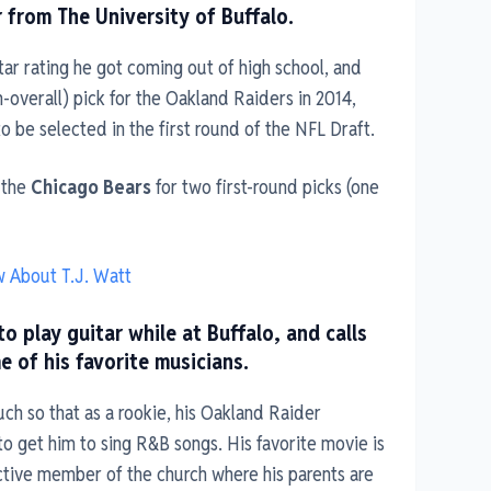
r from The University of Buffalo.
ar rating he got coming out of high school, and
th-overall) pick for the Oakland Raiders in 2014,
o be selected in the first round of the NFL Draft.
 the
Chicago Bears
for two first-round picks (one
w About T.J. Watt
o play guitar while at Buffalo, and calls
of his favorite musicians.
uch so that as a rookie, his Oakland Raider
 get him to sing R&B songs. His favorite movie is
ctive member of the church where his parents are