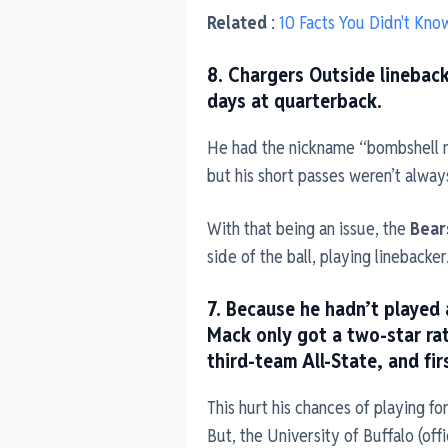
Related
:
10 Facts You Didn't Kn
8. Chargers Outside lineback
days at quarterback.
He had the nickname “bombshell 
but his short passes weren’t alway
With that being an issue, the
Bear
side of the ball, playing linebacker
7. Because he hadn’t played a
Mack only got a two-star rat
third-team All-State, and fir
This hurt his chances of playing fo
But, the University of Buffalo (off