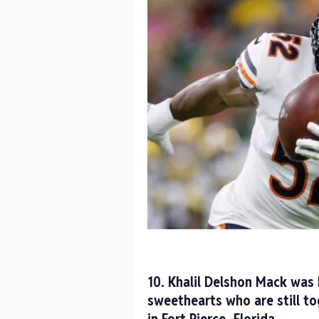
10. Khalil Delshon Mack was 
sweethearts who are still t
in Fort Pierce, Florida.