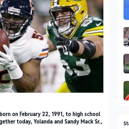
born on February 22, 1991, to high school
ogether today, Yolanda and Sandy Mack Sr.,
St