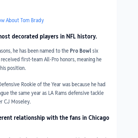
now About Tom Brady
most decorated players in NFL history.
easons, he has been named to the
Pro Bowl
six
 received first-team All-Pro honors, meaning he
his position.
Defensive Rookie of the Year was because he had
eague the same year as LA Rams defensive tackle
er CJ Moseley.
erent relationship with the fans in Chicago