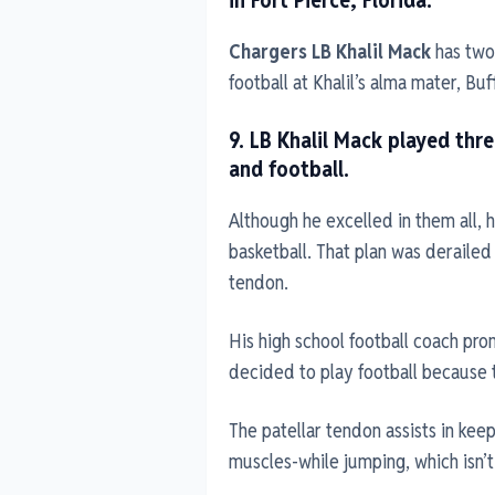
Chargers LB Khalil Mack
has two 
football at Khalil’s alma mater, Buf
9. LB Khalil Mack played thr
and football.
Although he excelled in them all, h
basketball. That plan was derailed
tendon.
His high school football coach pro
decided to play football because th
The patellar tendon assists in kee
muscles-while jumping, which isn’t