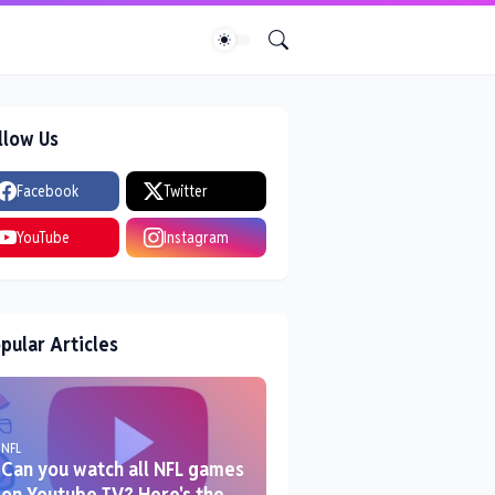
llow Us
Facebook
Twitter
YouTube
Instagram
pular Articles
NFL
Can you watch all NFL games
on Youtube TV? Here's the