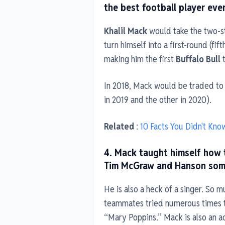
the best football player eve
Khalil Mack
would take the two-st
turn himself into a first-round (fif
making him the first
Buffalo Bull
t
In 2018, Mack would be traded to
in 2019 and the other in 2020).
Related
:
10 Facts You Didn't Kno
4. Mack taught himself how t
Tim McGraw and Hanson some 
He is also a heck of a singer. So m
teammates tried numerous times to
“Mary Poppins.” Mack is also an a