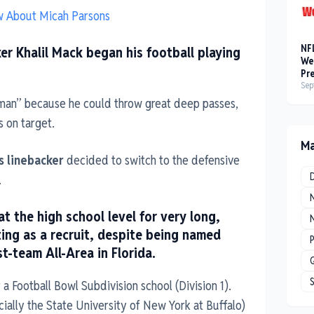
ow About Micah Parsons
NF
er Khalil Mack began his football playing
We
Pr
Sep
man” because he could throw great deep passes,
s on target.
Ma
s linebacker
decided to switch to the defensive
.
t the high school level for very long,
N
ing as a recruit, despite being named
P
st-team All-Area in Florida.
r a Football Bowl Subdivision school (Division 1).
icially the State University of New York at Buffalo)