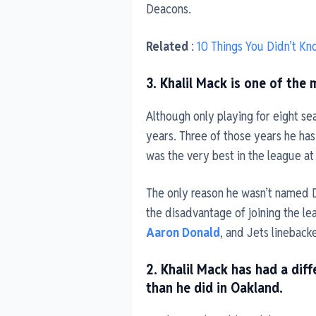
Deacons.
Related
:
10 Things You Didn’t K
3. Khalil Mack is one of the 
Although only playing for eight s
years. Three of those years he has
was the very best in the league at 
The only reason he wasn’t named 
the disadvantage of joining the l
Aaron Donald
, and Jets lineback
2. Khalil Mack has had a diff
than he did in Oakland.