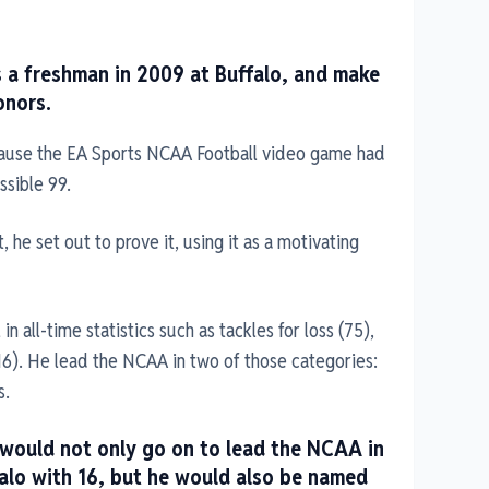
s a freshman in 2009 at Buffalo, and make
onors.
ause the EA Sports NCAA Football video game had
ssible 99.
, he set out to prove it, using it as a motivating
n all-time statistics such as tackles for loss (75),
16). He lead the NCAA in two of those categories:
s.
 would not only go on to lead the NCAA in
falo with 16, but he would also be named