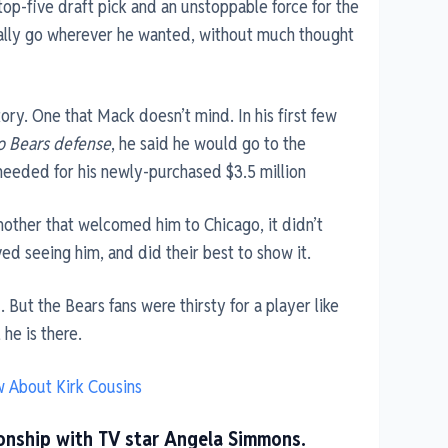
op-five draft pick and an unstoppable force for the
ually go wherever he wanted, without much thought
story. One that Mack doesn’t mind. In his first few
o Bears defense
, he said he would go to the
 needed for his newly-purchased $3.5 million
mother that welcomed him to Chicago, it didn’t
ed seeing him, and did their best to show it.
 But the Bears fans were thirsty for a player like
he is there.
w About Kirk Cousins
tionship with TV star Angela Simmons.