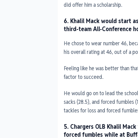
did offer him a scholarship.
6. Khalil Mack would start a
third-team All-Conference h
He chose to wear number 46, bec
his overall rating at 46, out of a po
Feeling like he was better than that
factor to succeed.
He would go on to lead the school i
sacks (28.5), and forced fumbles (
tackles for loss and forced fumble
5. Chargers OLB Khalil Mack
forced fumbles while at Buf