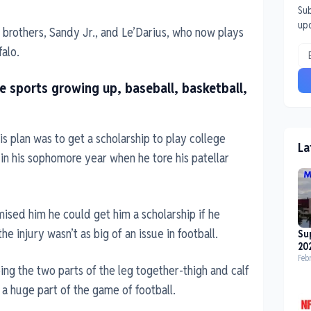
Sub
up
brothers, Sandy Jr., and Le’Darius, who now plays
falo.
ee sports growing up, baseball, basketball,
is plan was to get a scholarship to play college
La
 in his sophomore year when he tore his patellar
mised him he could get him a scholarship if he
e injury wasn’t as big of an issue in football.
Su
20
Feb
ping the two parts of the leg together-thigh and calf
 a huge part of the game of football.