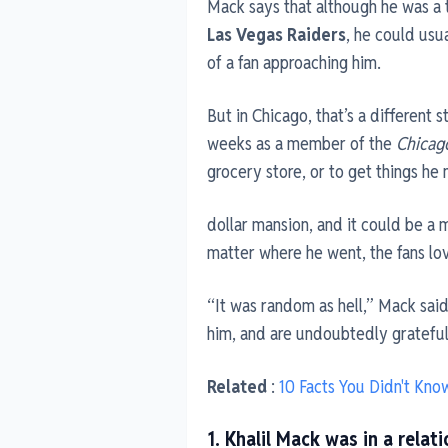
Mack says that although he was a t
Las Vegas Raiders
, he could us
of a fan approaching him.
But in Chicago, that’s a different 
weeks as a member of the
Chicag
grocery store, or to get things he
dollar mansion, and it could be a 
matter where he went, the fans lov
“It was random as hell,” Mack said.
him, and are undoubtedly grateful 
Related
:
10 Facts You Didn't Kno
1. Khalil Mack was in a rela