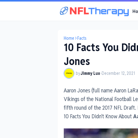
H
Home
Facts
10 Facts You Di
Jones
by
Jimmy Lux
-
December 12, 2021
Aaron Jones (full name Aaron LaRa
Vikings of the National Football 
fifth round of the 2017 NFL Draft.
10 Facts You Didn't Know About
A