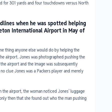
hed for 301 yards and four touchdowns versus North
dlines when he was spotted helping
on International Airport in May of
me thing anyone else would do by helping the
the airport. Jones was photographed pushing the
the airport and the image was subsequently
 no clue Jones was a Packers player and merely
h the airport, the woman noticed Jones’ luggage
 only then that she found out who the man pushing