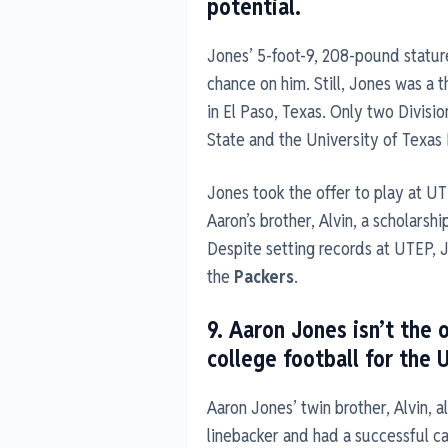
potential.
Jones’ 5-foot-9, 208-pound stature
chance on him. Still, Jones was a 
in El Paso, Texas. Only two Divisi
State and the University of Texas 
Jones took the offer to play at U
Aaron’s brother, Alvin, a scholarsh
Despite setting records at UTEP, J
the
Packers
.
9. Aaron Jones isn’t the 
college football for the 
Aaron Jones’ twin brother, Alvin, a
linebacker and had a successful ca