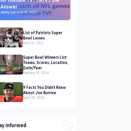
Answer
Jimmy Lux
-
June 10, 2023
List of Patriots Super
Bowl Losses
April 16, 2021
Super Bowl Winners List:
Teams, Scores, Location,
Date/Year
February 10, 2026
9 Facts You Didn't Know
About Joe Burrow
April 24, 2025
ay Informed