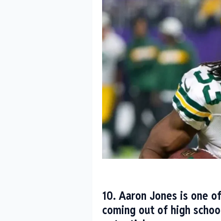
10. Aaron Jones is one of
coming out of high schoo