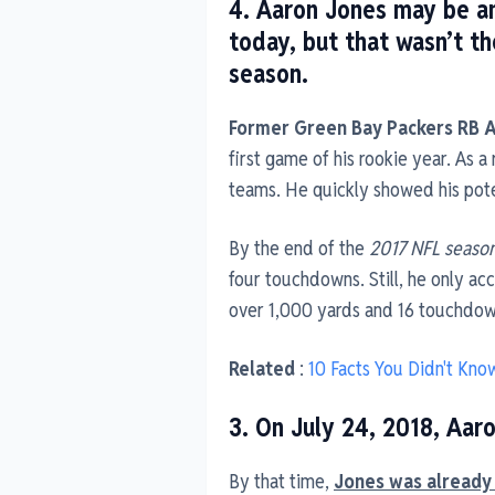
4. Aaron Jones may be an
today, but that wasn’t t
season.
Former Green Bay Packers RB 
first game of his rookie year. As a
teams. He quickly showed his pote
By the end of the
2017 NFL seaso
four touchdowns. Still, he only ac
over 1,000 yards and 16 touchdow
Related
:
10 Facts You Didn't Know
3. On July 24, 2018, Aar
By that time,
Jones was already 