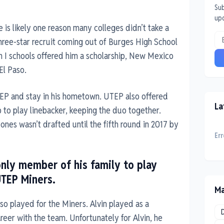
Sub
up
 is likely one reason many colleges didn’t take a
three-star recruit coming out of Burges High School
on I schools offered him a scholarship, New Mexico
El Paso.
TEP and stay in his hometown. UTEP also offered
La
ip to play linebacker, keeping the duo together.
ones wasn’t drafted until the fifth round in 2017 by
Err
only member of his family to play
UTEP Miners.
Ma
lso played for the Miners. Alvin played as a
reer with the team. Unfortunately for Alvin, he