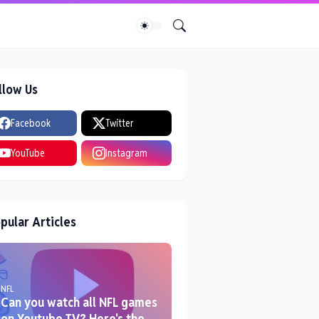
llow Us
Facebook
Twitter
YouTube
Instagram
pular Articles
NFL
Can you watch all NFL games
on Youtube TV? Here's the