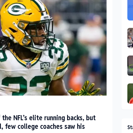
 the NFL’s elite running backs, but
l, few college coaches saw his
St