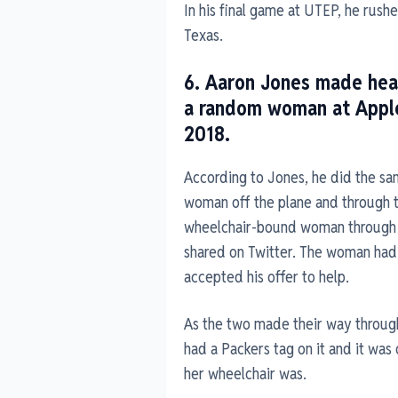
In his final game at UTEP, he rus
Texas.
6. Aaron Jones made hea
a random woman at Applet
2018.
According to Jones, he did the sa
woman off the plane and through 
wheelchair-bound woman through 
shared on Twitter. The woman had
accepted his offer to help.
As the two made their way throug
had a Packers tag on it and it was
her wheelchair was.