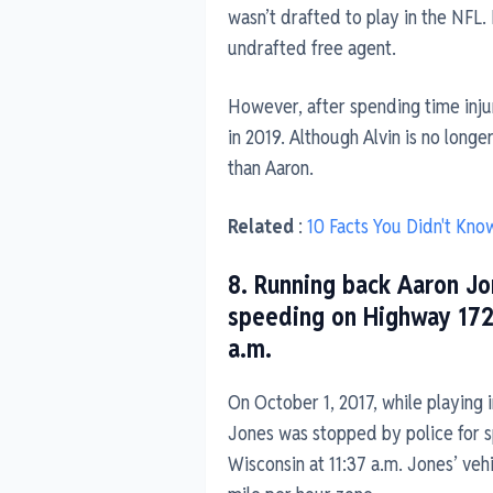
wasn’t drafted to play in the NFL.
undrafted free agent.
However, after spending time inju
in 2019. Although Alvin is no longe
than Aaron.
Related
:
10 Facts You Didn't Kno
8. Running back Aaron Jo
speeding on Highway 172
a.m.
On October 1, 2017, while playing i
Jones was stopped by police for 
Wisconsin at 11:37 a.m. Jones’ veh