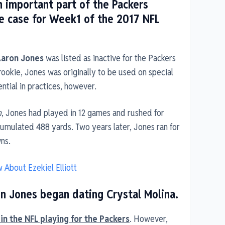
 important part of the Packers
he case for Week1 of the 2017 NFL
Aaron Jones
was listed as inactive for the Packers
 rookie, Jones was originally to be used on special
ntial in practices, however.
n
, Jones had played in 12 games and rushed for
cumulated 488 yards. Two years later, Jones ran for
ns.
 About Ezekiel Elliott
on Jones began dating Crystal Molina.
in the NFL playing for the Packers
. However,