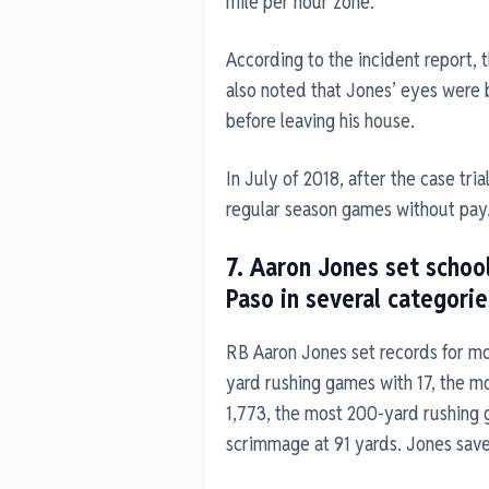
mile per hour zone.
According to the incident report, 
also noted that Jones’ eyes were
before leaving his house.
In July of 2018, after the case tr
regular season games without pay
7. Aaron Jones set school
Paso in several categorie
RB Aaron Jones set records for mos
yard rushing games with 17, the mo
1,773, the most 200-yard rushing 
scrimmage at 91 yards. Jones saved