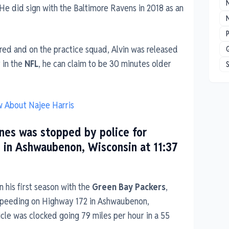
 He did sign with the Baltimore Ravens in 2018 as an
N
P
red and on the practice squad, Alvin was released
r in the
NFL
, he can claim to be 30 minutes older
w About Najee Harris
nes was stopped by police for
 in Ashwaubenon, Wisconsin at 11:37
n his first season with the
Green Bay Packers
,
speeding on Highway 172 in Ashwaubenon,
icle was clocked going 79 miles per hour in a 55