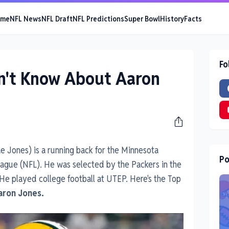
ome
NFL News
NFL Draft
NFL Predictions
Super Bowl
History
Facts
Fo
dn't Know About Aaron
e Jones) is a running back for the Minnesota
Po
League (NFL). He was selected by the Packers in the
 He played college football at UTEP. Here's the Top
aron Jones.