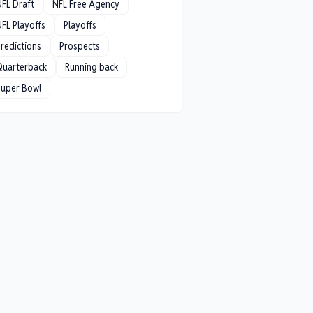
NFL Draft
NFL Free Agency
FL Playoffs
Playoffs
redictions
Prospects
Quarterback
Running back
Super Bowl