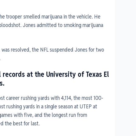
the trooper smelled marijuana in the vehicle. He
 bloodshot. Jones admitted to smoking marijuana
ial was resolved, the NFL suspended Jones for two
.
 records at the University of Texas El
s.
t career rushing yards with 4,114, the most 100-
st rushing yards in a single season at UTEP at
games with five, and the longest run from
 the best for last.