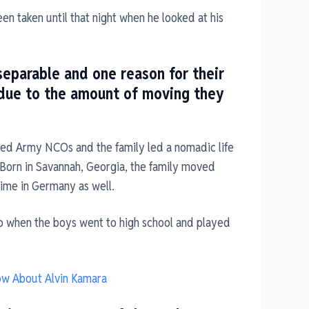
n taken until that night when he looked at his
separable and one reason for their
 due to the amount of moving they
ired Army NCOs and the family led a nomadic life
. Born in Savannah, Georgia, the family moved
time in Germany as well.
aso when the boys went to high school and played
now About Alvin Kamara