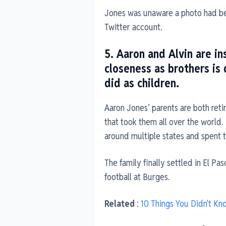
Jones was unaware a photo had bee
Twitter account.
5. Aaron and Alvin are in
closeness as brothers is
did as children.
Aaron Jones’ parents are both ret
that took them all over the world
around multiple states and spent 
The family finally settled in El P
football at Burges.
Related
:
10 Things You Didn't K