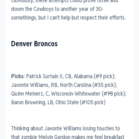
Obviously, these attempts could prove futile and
doom the Cowboys to another year of 30-
somethings, but I can't help but respect their efforts.
Denver Broncos
Picks
: Patrick Surtain II, CB, Alabama (#9 pick);
Javonte Williams, RB, North Carolina (#35 pick);
Quinn Meinerz, C, Wisconsin-Whitewater (#98 pick);
Baron Browning, LB, Ohio State (#105 pick)
Thinking about Javonte Williams losing touches to
that zombie Melvin Gordon makes me feel breakfast