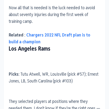
Now all that is needed is the luck needed to avoid
about seventy injuries during the first week of
training camp.
Related
:
Chargers 2022 NFL Draft plan is to
build a champion
Los Angeles Rams
Picks
: Tutu Atwell, WR, Louisville (pick #57); Ernest
Jones, LB, South Carolina (pick #103)
They selected players at positions where they
needed them, I don't know if they're the right ones —