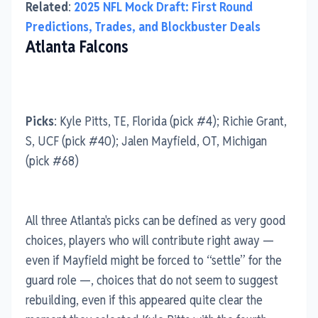
Related
:
2025 NFL Mock Draft: First Round
Predictions, Trades, and Blockbuster Deals
Atlanta Falcons
Picks
: Kyle Pitts, TE, Florida (pick #4); Richie Grant,
S, UCF (pick #40); Jalen Mayfield, OT, Michigan
(pick #68)
All three Atlanta's picks can be defined as very good
choices, players who will contribute right away —
even if Mayfield might be forced to “settle” for the
guard role —, choices that do not seem to suggest
rebuilding, even if this appeared quite clear the