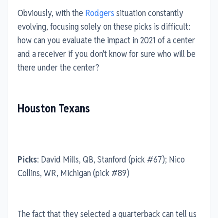
Obviously, with the
Rodgers
situation constantly
evolving, focusing solely on these picks is difficult:
how can you evaluate the impact in 2021 of a center
and a receiver if you don't know for sure who will be
there under the center?
Houston Texans
Picks
: David Mills, QB, Stanford (pick #67); Nico
Collins, WR, Michigan (pick #89)
The fact that they selected a quarterback can tell us