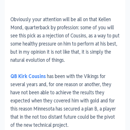
Obviously your attention will be all on that Kellen
Mond, quarterback by profession: some of you will
see this pick as a rejection of Cousins, as a way to put
some healthy pressure on him to perform at his best,
but in my opinion it is not like that, it is simply the
natural evolution of things.
QB Kirk Cousins
has been with the Vikings for
several years and, for one reason or another, they
have not been able to achieve the results they
expected when they covered him with gold and for
this reason Minnesota has secured a plan B, a player
that in the not too distant future could be the pivot
of the new technical project.