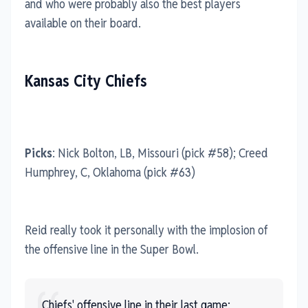
and who were probably also the best players
available on their board.
Kansas City Chiefs
Picks
: Nick Bolton, LB, Missouri (pick #58); Creed
Humphrey, C, Oklahoma (pick #63)
Reid really took it personally with the implosion of
the offensive line in the Super Bowl.
Chiefs' offensive line in their last game: