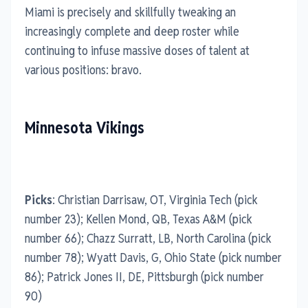
Miami is precisely and skillfully tweaking an
increasingly complete and deep roster while
continuing to infuse massive doses of talent at
various positions: bravo.
Minnesota Vikings
Picks
: Christian Darrisaw, OT, Virginia Tech (pick
number 23); Kellen Mond, QB, Texas A&M (pick
number 66); Chazz Surratt, LB, North Carolina (pick
number 78); Wyatt Davis, G, Ohio State (pick number
86); Patrick Jones II, DE, Pittsburgh (pick number
90)