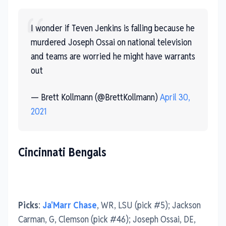
I wonder if Teven Jenkins is falling because he
murdered Joseph Ossai on national television
and teams are worried he might have warrants
out
— Brett Kollmann (@BrettKollmann)
April 30,
2021
Cincinnati Bengals
Picks
:
Ja'Marr Chase
, WR, LSU (pick #5); Jackson
Carman, G, Clemson (pick #46); Joseph Ossai, DE,