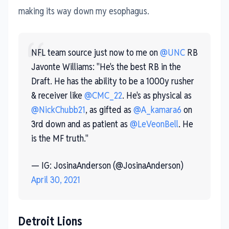
making its way down my esophagus.
NFL team source just now to me on
@UNC
RB
Javonte Williams: "He's the best RB in the
Draft. He has the ability to be a 1000y rusher
& receiver like
@CMC_22
. He's as physical as
@NickChubb21
, as gifted as
@A_kamara6
on
3rd down and as patient as
@LeVeonBell
. He
is the MF truth."
— IG: JosinaAnderson (@JosinaAnderson)
April 30, 2021
Detroit Lions