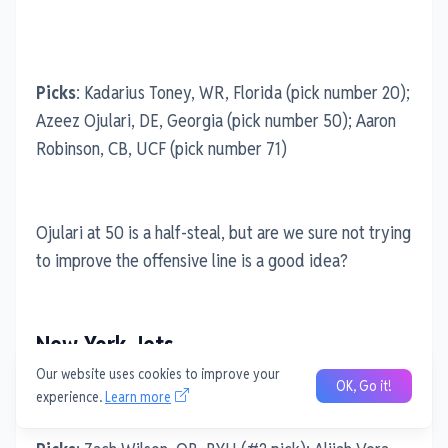
Picks
: Kadarius Toney, WR, Florida (pick number 20);
Azeez Ojulari, DE, Georgia (pick number 50); Aaron
Robinson, CB, UCF (pick number 71)
Ojulari at 50 is a half-steal, but are we sure not trying
to improve the offensive line is a good idea?
New York Jets
Our website uses cookies to improve your
OK, Go it!
experience.
Learn more