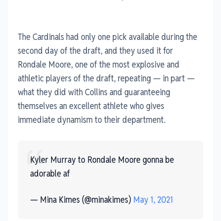
The Cardinals had only one pick available during the
second day of the draft, and they used it for
Rondale Moore, one of the most explosive and
athletic players of the draft, repeating — in part —
what they did with Collins and guaranteeing
themselves an excellent athlete who gives
immediate dynamism to their department.
Kyler Murray to Rondale Moore gonna be
adorable af
— Mina Kimes (@minakimes)
May 1, 2021