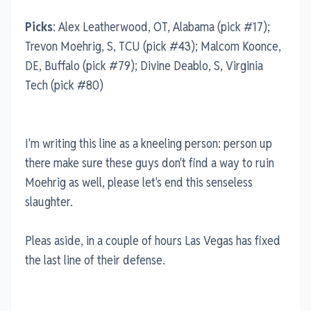
Picks
: Alex Leatherwood, OT, Alabama (pick #17);
Trevon Moehrig, S, TCU (pick #43); Malcom Koonce,
DE, Buffalo (pick #79); Divine Deablo, S, Virginia
Tech (pick #80)
I'm writing this line as a kneeling person: person up
there make sure these guys don't find a way to ruin
Moehrig as well, please let's end this senseless
slaughter.
Pleas aside, in a couple of hours Las Vegas has fixed
the last line of their defense.