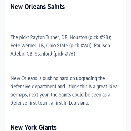
New Orleans Saints
The pick: Payton Turner, DE, Houston (pick #28);
Pete Werner, LB, Ohio State (pick #60); Paulson
Adebo, CB, Stanford (pick #76)
New Orleans is pushing hard on upgrading the
defensive department and I think this is a great idea:
perhaps, next year, the Saints could be seen as a
defense first team, a first in Louisiana.
New York Giants