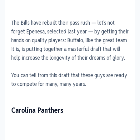
The Bills have rebuilt their pass rush — let's not
forget Epenesa, selected last year — by getting their
hands on quality players: Buffalo, like the great team
it is, is putting together a masterful draft that will
help increase the longevity of their dreams of glory.
You can tell from this draft that these guys are ready
to compete for many, many years.
Carolina Panthers