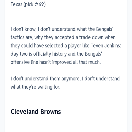
Texas (pick #69)
I don't know, I don't understand what the Bengals'
tactics are, why they accepted a trade down when
they could have selected a player like Teven Jenkins:
day two is officially history and the Bengals'
offensive line hasn't improved all that much.
I don't understand them anymore, I don't understand
what they're waiting for.
Cleveland Browns