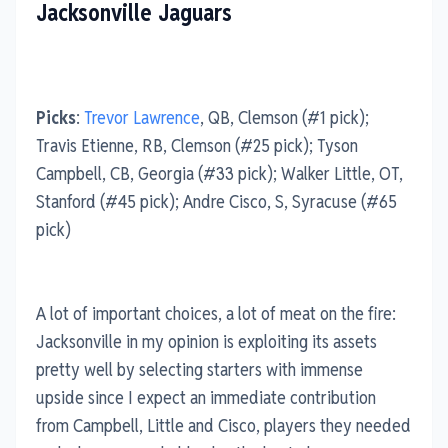
Jacksonville Jaguars
Picks
:
Trevor Lawrence
, QB, Clemson (#1 pick);
Travis Etienne, RB, Clemson (#25 pick); Tyson
Campbell, CB, Georgia (#33 pick); Walker Little, OT,
Stanford (#45 pick); Andre Cisco, S, Syracuse (#65
pick)
A lot of important choices, a lot of meat on the fire:
Jacksonville in my opinion is exploiting its assets
pretty well by selecting starters with immense
upside since I expect an immediate contribution
from Campbell, Little and Cisco, players they needed