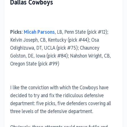
Dallas Cowboys
Picks
:
Micah Parsons
, LB, Penn State (pick #12);
Kelvin Joseph, CB, Kentucky (pick #44); Osa
Odighizuwa, DT, UCLA (pick #75); Chauncey
Golston, DE, Iowa (pick #84); Nahshon Wright, CB,
Oregon State (pick #99)
I like the conviction with which the Cowboys have
decided to try and fix the ridiculous defensive
department: five picks, five defenders covering all
three levels of the defensive department.