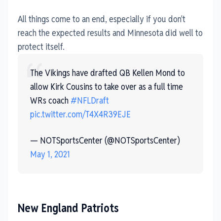
All things come to an end, especially if you don't
reach the expected results and Minnesota did well to
protect itself.
The Vikings have drafted QB Kellen Mond to
allow Kirk Cousins to take over as a full time
WRs coach
#NFLDraft
pic.twitter.com/T4X4R39EJE
— NOTSportsCenter (@NOTSportsCenter)
May 1, 2021
New England Patriots