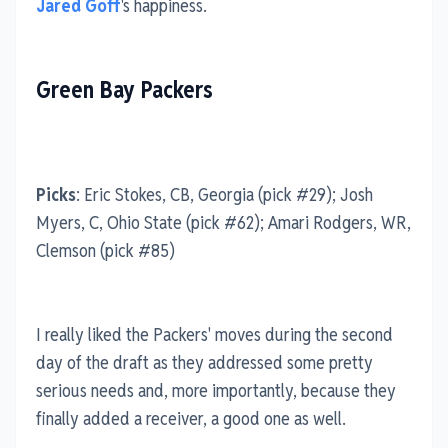
Jared Goff
's happiness.
Green Bay Packers
Picks
: Eric Stokes, CB, Georgia (pick #29); Josh
Myers, C, Ohio State (pick #62); Amari Rodgers, WR,
Clemson (pick #85)
I really liked the Packers' moves during the second
day of the draft as they addressed some pretty
serious needs and, more importantly, because they
finally added a receiver, a good one as well.