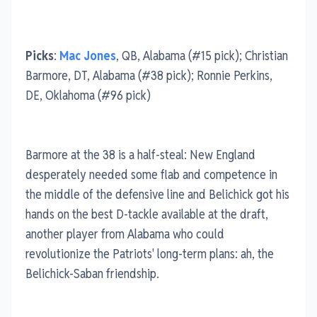
Picks
:
Mac Jones
, QB, Alabama (#15 pick); Christian
Barmore, DT, Alabama (#38 pick); Ronnie Perkins,
DE, Oklahoma (#96 pick)
Barmore at the 38 is a half-steal: New England
desperately needed some flab and competence in
the middle of the defensive line and Belichick got his
hands on the best D-tackle available at the draft,
another player from Alabama who could
revolutionize the Patriots' long-term plans: ah, the
Belichick-Saban friendship.