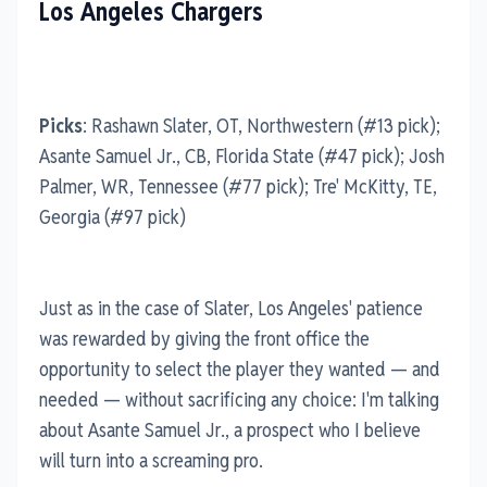
Los Angeles Chargers
Picks
: Rashawn Slater, OT, Northwestern (#13 pick);
Asante Samuel Jr., CB, Florida State (#47 pick); Josh
Palmer, WR, Tennessee (#77 pick); Tre' McKitty, TE,
Georgia (#97 pick)
Just as in the case of Slater, Los Angeles' patience
was rewarded by giving the front office the
opportunity to select the player they wanted — and
needed — without sacrificing any choice: I'm talking
about Asante Samuel Jr., a prospect who I believe
will turn into a screaming pro.