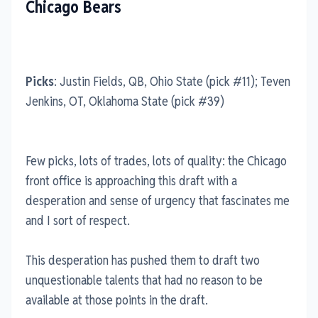
Chicago Bears
Picks
: Justin Fields, QB, Ohio State (pick #11); Teven
Jenkins, OT, Oklahoma State (pick #39)
Few picks, lots of trades, lots of quality: the Chicago
front office is approaching this draft with a
desperation and sense of urgency that fascinates me
and I sort of respect.
This desperation has pushed them to draft two
unquestionable talents that had no reason to be
available at those points in the draft.