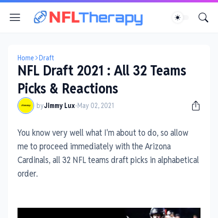
Home
Draft
NFL Draft 2021 : All 32 Teams
Picks & Reactions
by
Jimmy Lux
-
May 02, 2021
You know very well what I'm about to do, so allow
me to proceed immediately with the Arizona
Cardinals, all 32 NFL teams draft picks in alphabetical
order.