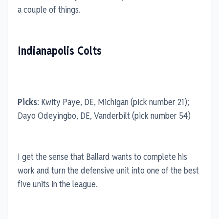
a couple of things.
Indianapolis Colts
Picks
: Kwity Paye, DE, Michigan (pick number 21);
Dayo Odeyingbo, DE, Vanderbilt (pick number 54)
I get the sense that Ballard wants to complete his
work and turn the defensive unit into one of the best
five units in the league.