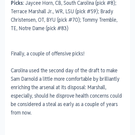
Picks
: Jaycee Horn, CB, South Carolina (pick #8);
Terrace Marshall Jr., WR, LSU (pick #59); Brady
Christensen, OT, BYU (pick #70); Tommy Tremble,
TE, Notre Dame (pick #83)
Finally, a couple of offensive picks!
Carolina used the second day of the draft to make
Sam Darnold a little more comfortable by brilliantly
enriching the arsenal at its disposal: Marshall,
especially, should he disprove health concerns could
be considered a steal as early as a couple of years
from now.