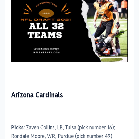
Arizona Cardinals
Picks
: Zaven Collins, LB, Tulsa (pick number 16);
Rondale Moore, WR, Purdue (pick number 49)