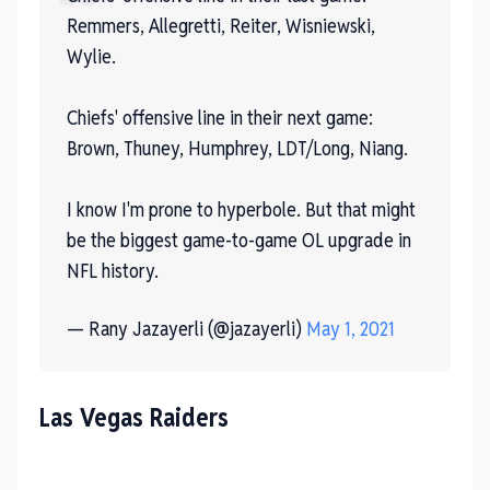
Remmers, Allegretti, Reiter, Wisniewski,
Wylie.
Chiefs' offensive line in their next game:
Brown, Thuney, Humphrey, LDT/Long, Niang.
I know I'm prone to hyperbole. But that might
be the biggest game-to-game OL upgrade in
NFL history.
— Rany Jazayerli (@jazayerli)
May 1, 2021
Las Vegas Raiders