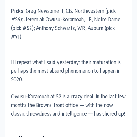
Picks
: Greg Newsome II, CB, Northwestern (pick
#26); Jeremiah Owusu-Koramoah, LB, Notre Dame
(pick #52); Anthony Schwartz, WR, Auburn (pick
#91)
I'll repeat what I said yesterday: their maturation is
perhaps the most absurd phenomenon to happen in
2020.
Owusu-Koramoah at 52 is a crazy deal, in the last few
months the Browns' front office — with the now
classic shrewdness and intelligence — has shored up!