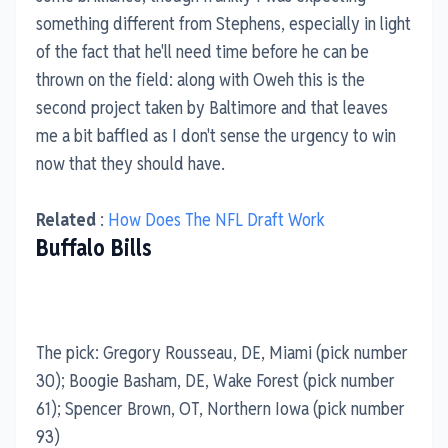
something different from Stephens, especially in light
of the fact that he'll need time before he can be
thrown on the field: along with Oweh this is the
second project taken by Baltimore and that leaves
me a bit baffled as I don't sense the urgency to win
now that they should have.
Related
:
How Does The NFL Draft Work
Buffalo Bills
The pick: Gregory Rousseau, DE, Miami (pick number
30); Boogie Basham, DE, Wake Forest (pick number
61); Spencer Brown, OT, Northern Iowa (pick number
93)