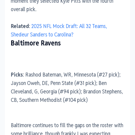
moment they selected Kyle Pitts with the fourth
overall pick.
Related
:
2025 NFL Mock Draft: All 32 Teams,
Shedeur Sanders to Carolina?
Baltimore Ravens
Picks
: Rashod Bateman, WR, Minnesota (#27 pick);
Jayson Oweh, DE, Penn State (#31 pick); Ben
Cleveland, G, Georgia (#94 pick); Brandon Stephens,
CB, Southern Methodist (#104 pick)
Baltimore continues to fill the gaps on the roster with
some brilliance, though frankly I was expecting