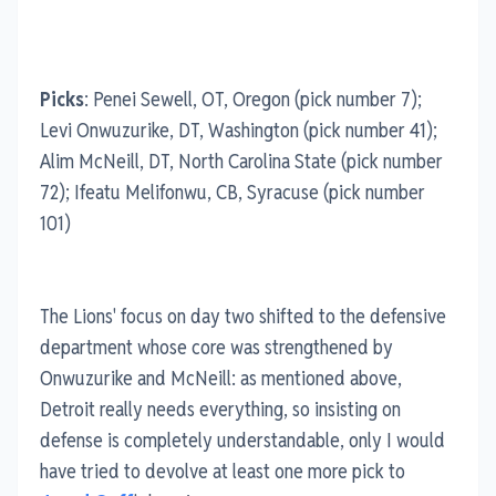
Picks
: Penei Sewell, OT, Oregon (pick number 7);
Levi Onwuzurike, DT, Washington (pick number 41);
Alim McNeill, DT, North Carolina State (pick number
72); Ifeatu Melifonwu, CB, Syracuse (pick number
101)
The Lions' focus on day two shifted to the defensive
department whose core was strengthened by
Onwuzurike and McNeill: as mentioned above,
Detroit really needs everything, so insisting on
defense is completely understandable, only I would
have tried to devolve at least one more pick to