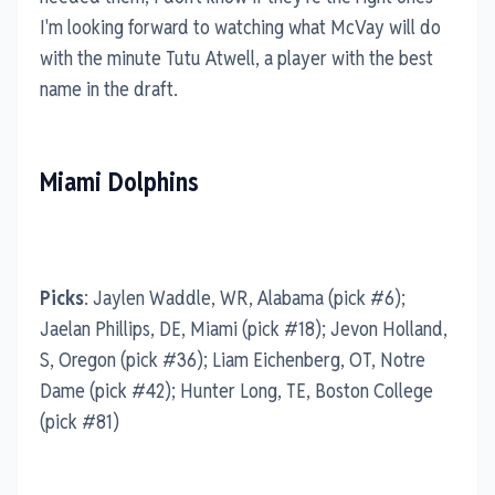
I'm looking forward to watching what McVay will do
with the minute Tutu Atwell, a player with the best
name in the draft.
Miami Dolphins
Picks
: Jaylen Waddle, WR, Alabama (pick #6);
Jaelan Phillips, DE, Miami (pick #18); Jevon Holland,
S, Oregon (pick #36); Liam Eichenberg, OT, Notre
Dame (pick #42); Hunter Long, TE, Boston College
(pick #81)